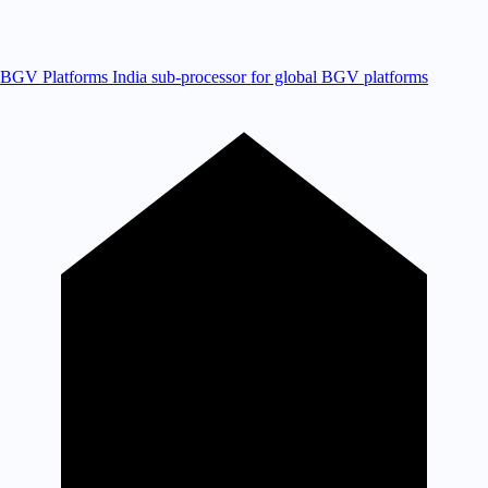
BGV Platforms
India sub-processor for global BGV platforms