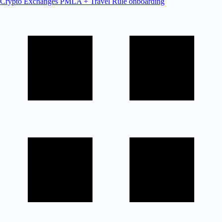
Crypto Exchanges
PMLA + Travel Rule onboarding