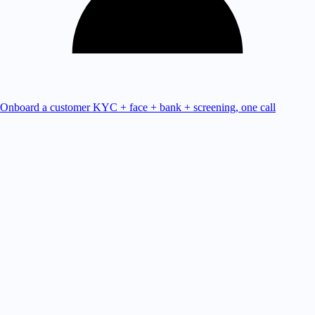
Onboard a customer
KYC + face + bank + screening, one call