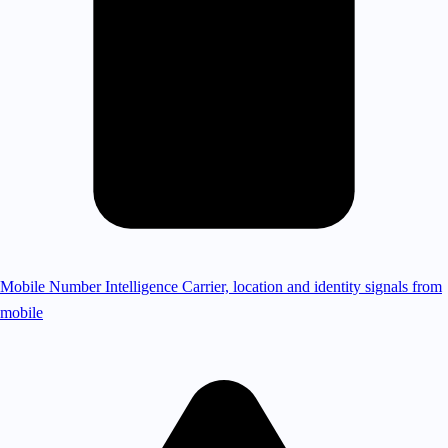
Mobile Number Intelligence
Carrier, location and identity signals from
mobile