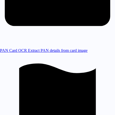
PAN Card OCR
Extract PAN details from card image