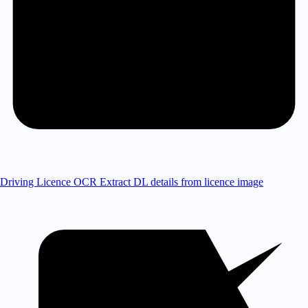
Driving Licence OCR
Extract DL details from licence image