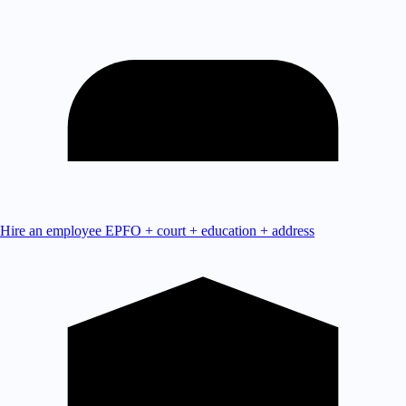
Hire an employee
EPFO + court + education + address