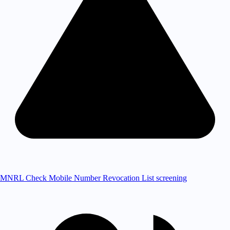
MNRL Check
Mobile Number Revocation List screening