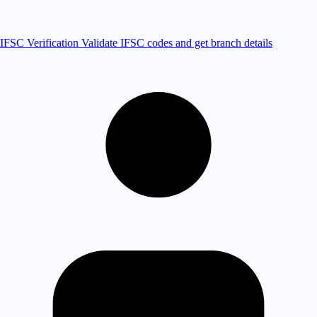
IFSC Verification
Validate IFSC codes and get branch details