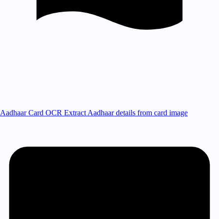
Aadhaar Card OCR
Extract Aadhaar details from card image