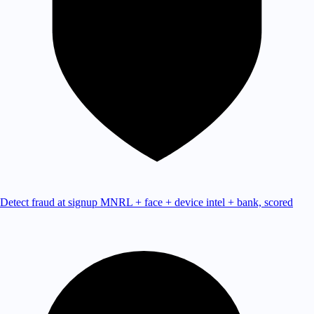
Detect fraud at signup
MNRL + face + device intel + bank, scored