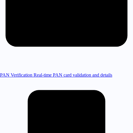
PAN Verification
Real-time PAN card validation and details