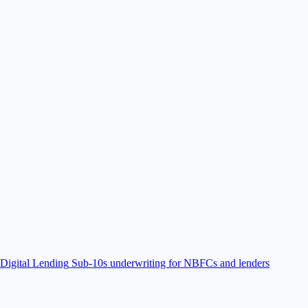
Digital Lending
Sub-10s underwriting for NBFCs and lenders