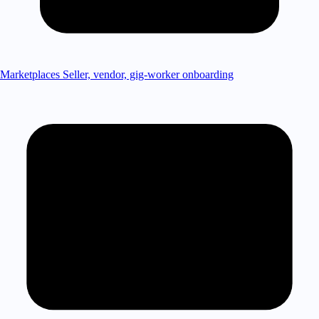
Marketplaces
Seller, vendor, gig-worker onboarding