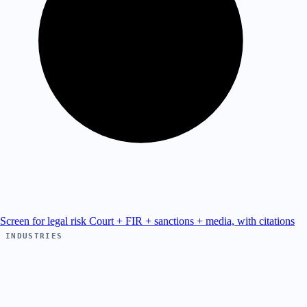
Screen for legal risk
Court + FIR + sanctions + media, with citations
INDUSTRIES