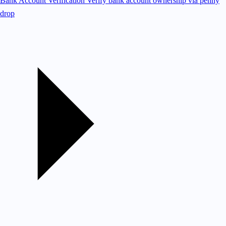
Bank Account Verification
Verify bank account ownership via penny
drop