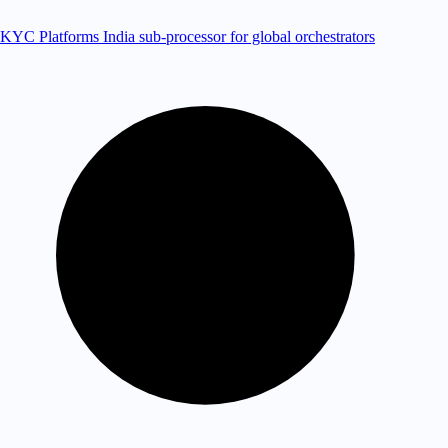
KYC Platforms
India sub-processor for global orchestrators