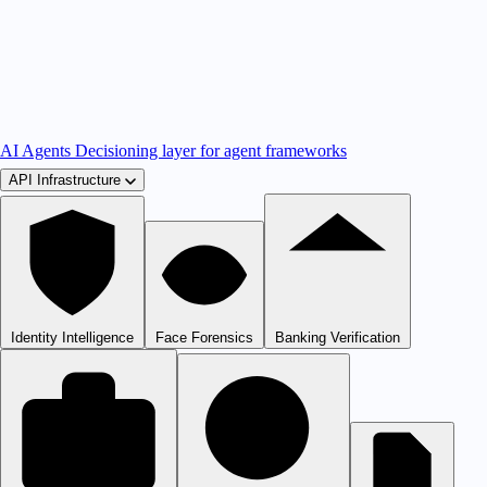
AI Agents
Decisioning layer for agent frameworks
API Infrastructure
Identity Intelligence
Face Forensics
Banking Verification