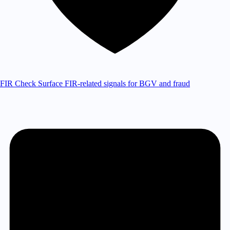
FIR Check
Surface FIR-related signals for BGV and fraud