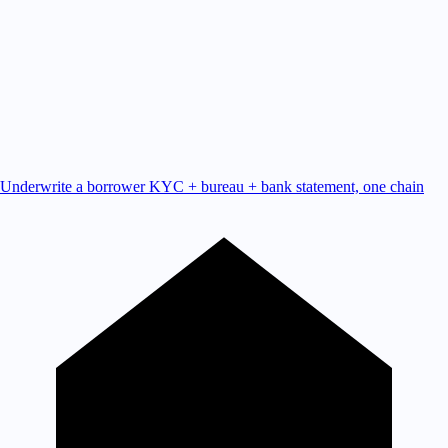
Underwrite a borrower
KYC + bureau + bank statement, one chain