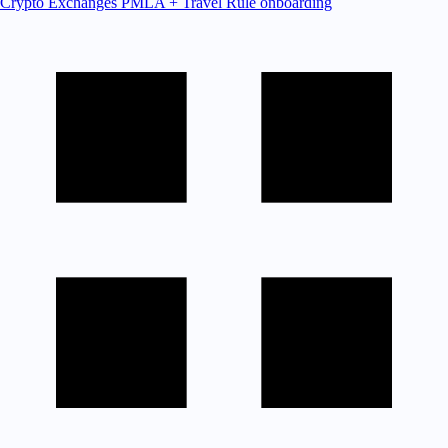
Crypto Exchanges
PMLA + Travel Rule onboarding