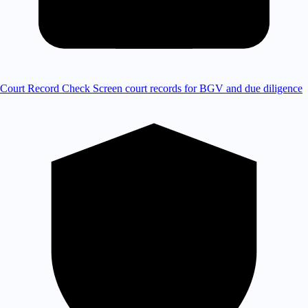
Court Record Check
Screen court records for BGV and due diligence