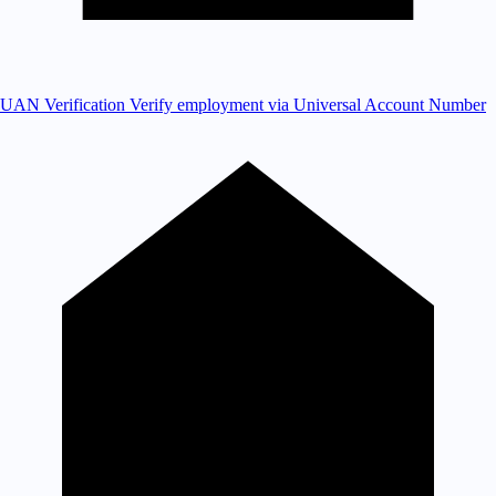
UAN Verification
Verify employment via Universal Account Number