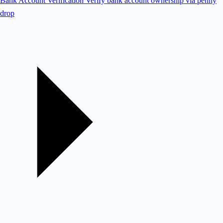
Bank Account Verification
Verify bank account ownership via penny
drop