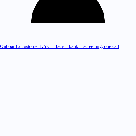
Onboard a customer
KYC + face + bank + screening, one call