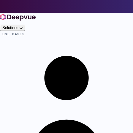
Solutions
USE CASES