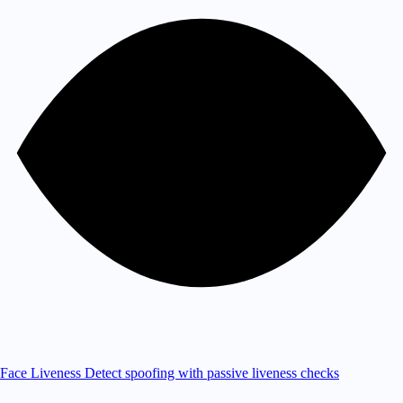
Face Liveness
Detect spoofing with passive liveness checks