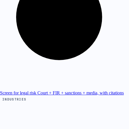
Screen for legal risk
Court + FIR + sanctions + media, with citations
INDUSTRIES