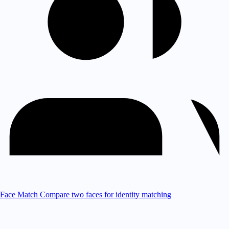
Face Match
Compare two faces for identity matching