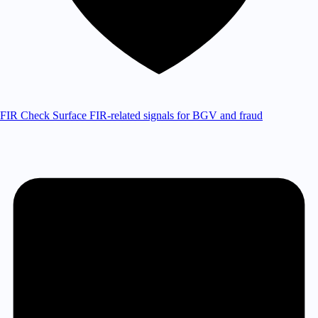
FIR Check
Surface FIR-related signals for BGV and fraud