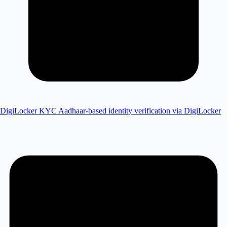
DigiLocker KYC
Aadhaar-based identity verification via DigiLocker