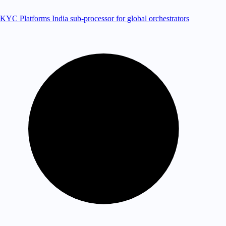
KYC Platforms
India sub-processor for global orchestrators