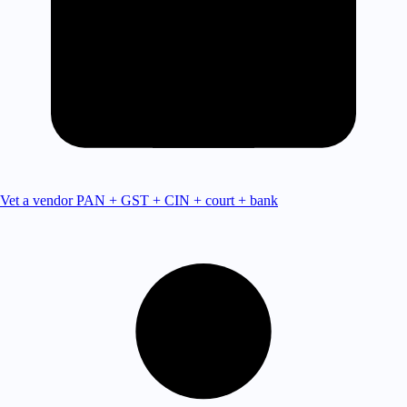
Vet a vendor
PAN + GST + CIN + court + bank