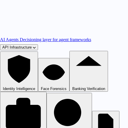
AI Agents
Decisioning layer for agent frameworks
API Infrastructure
Identity Intelligence
Face Forensics
Banking Verification