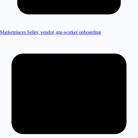
Marketplaces
Seller, vendor, gig-worker onboarding