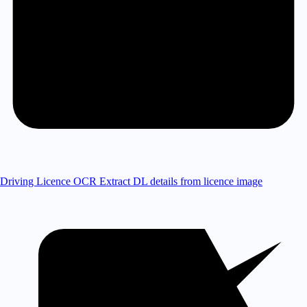
Driving Licence OCR
Extract DL details from licence image