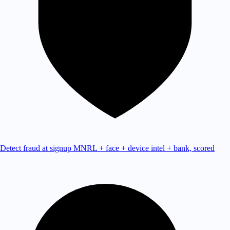
Detect fraud at signup
MNRL + face + device intel + bank, scored