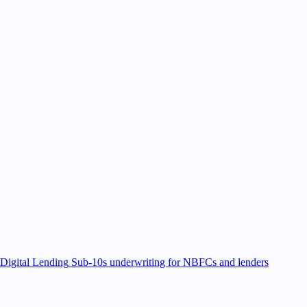
Digital Lending
Sub-10s underwriting for NBFCs and lenders