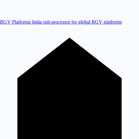
BGV Platforms
India sub-processor for global BGV platforms