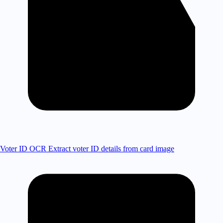
Voter ID OCR
Extract voter ID details from card image