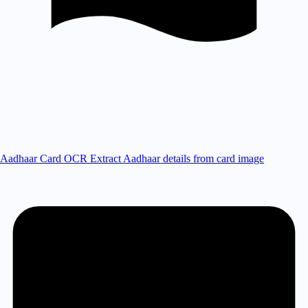
Aadhaar Card OCR
Extract Aadhaar details from card image