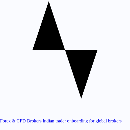
Forex & CFD Brokers
Indian trader onboarding for global brokers