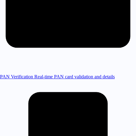
PAN Verification
Real-time PAN card validation and details