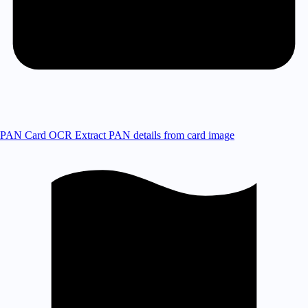
PAN Card OCR
Extract PAN details from card image