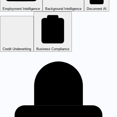
Employment Intelligence
Background Intelligence
Document AI
Credit Underwriting
Business Compliance