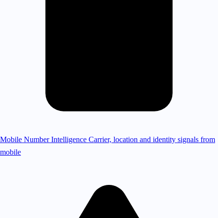
Mobile Number Intelligence
Carrier, location and identity signals from
mobile