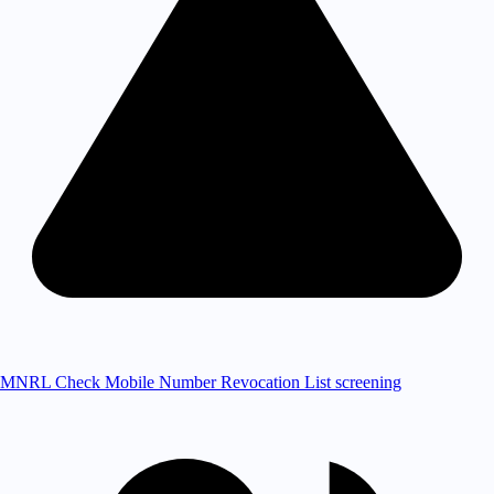
MNRL Check
Mobile Number Revocation List screening