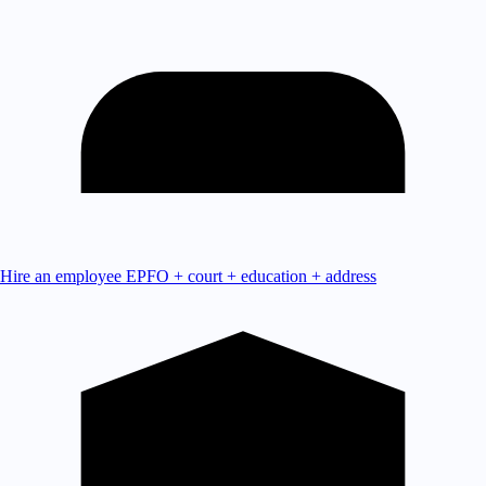
Hire an employee
EPFO + court + education + address