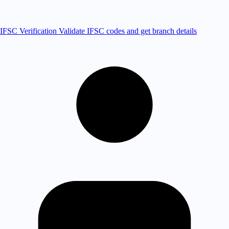
IFSC Verification
Validate IFSC codes and get branch details