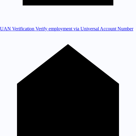
UAN Verification
Verify employment via Universal Account Number