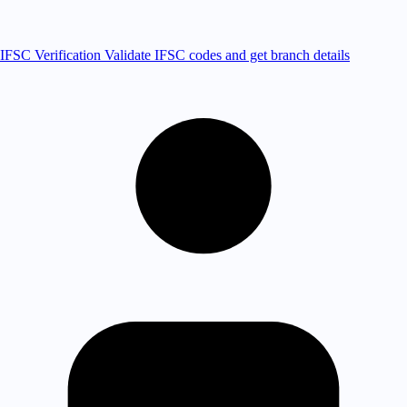
IFSC Verification
Validate IFSC codes and get branch details