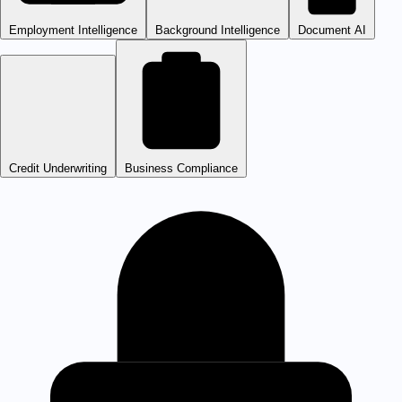
Employment Intelligence
Background Intelligence
Document AI
Credit Underwriting
Business Compliance