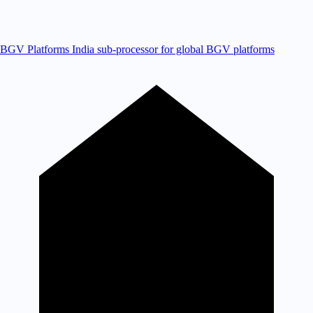
BGV Platforms
India sub-processor for global BGV platforms