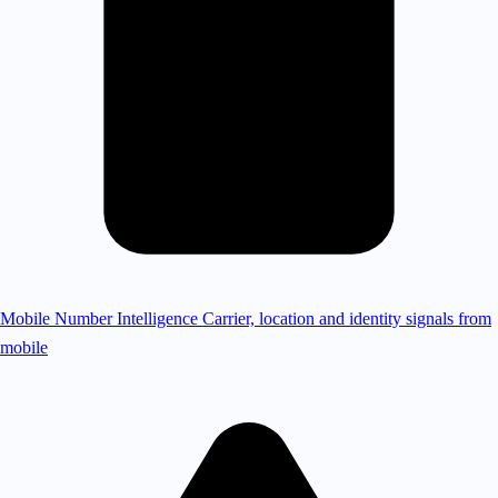
Mobile Number Intelligence
Carrier, location and identity signals from
mobile