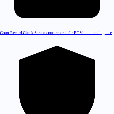
Court Record Check
Screen court records for BGV and due diligence