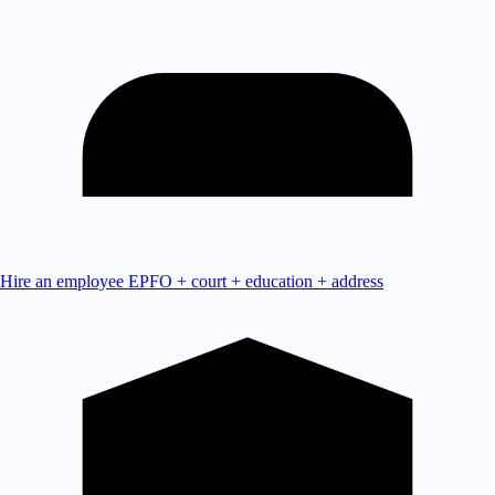
Hire an employee
EPFO + court + education + address