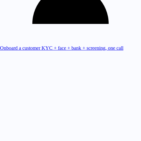
Onboard a customer
KYC + face + bank + screening, one call