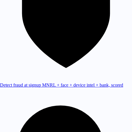
Detect fraud at signup
MNRL + face + device intel + bank, scored