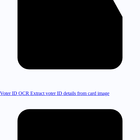
Voter ID OCR
Extract voter ID details from card image