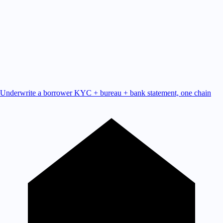
Underwrite a borrower
KYC + bureau + bank statement, one chain