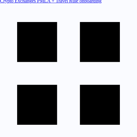
Crypto Exchanges
PMLA + Travel Rule onboarding