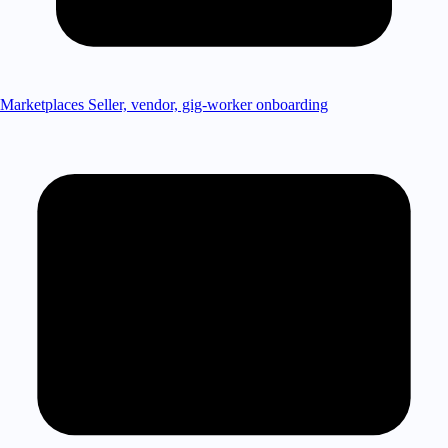
Marketplaces
Seller, vendor, gig-worker onboarding