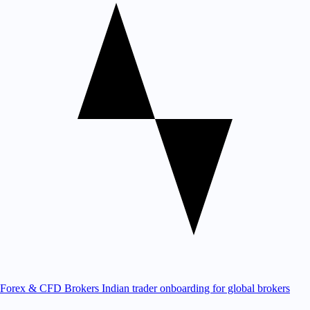
Forex & CFD Brokers
Indian trader onboarding for global brokers