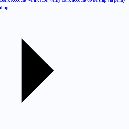
Bank Account Verification
Verify bank account ownership via penny
drop