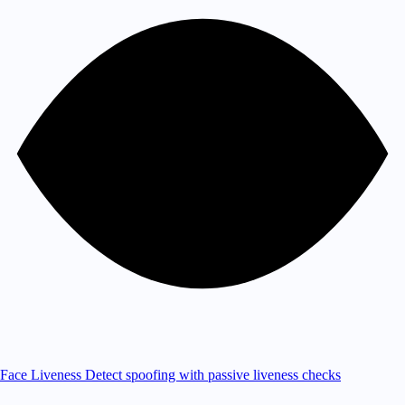
Face Liveness
Detect spoofing with passive liveness checks