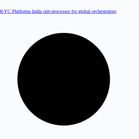
KYC Platforms
India sub-processor for global orchestrators