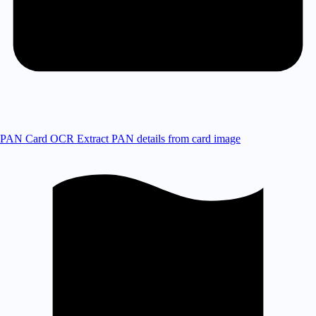
PAN Card OCR
Extract PAN details from card image