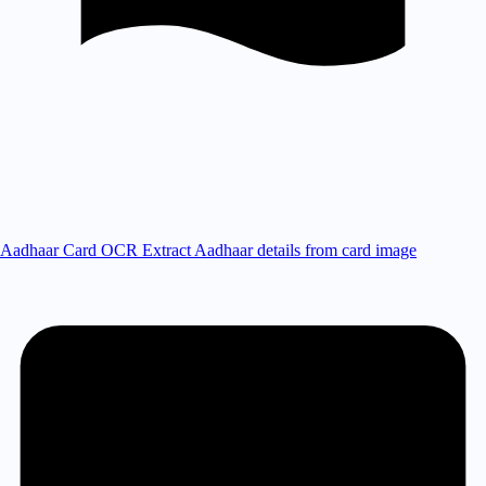
Aadhaar Card OCR
Extract Aadhaar details from card image