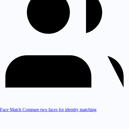
Face Match
Compare two faces for identity matching