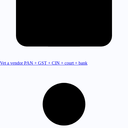
Vet a vendor
PAN + GST + CIN + court + bank