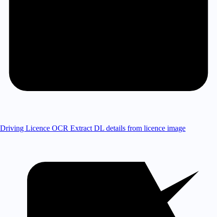
Driving Licence OCR
Extract DL details from licence image