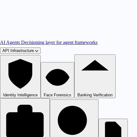
AI Agents
Decisioning layer for agent frameworks
API Infrastructure
Identity Intelligence
Face Forensics
Banking Verification