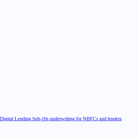
Digital Lending
Sub-10s underwriting for NBFCs and lenders