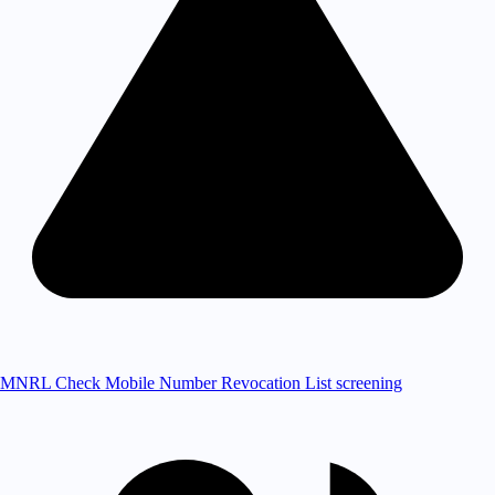
MNRL Check
Mobile Number Revocation List screening