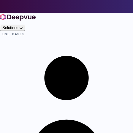
Solutions
USE CASES