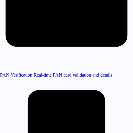
PAN Verification
Real-time PAN card validation and details