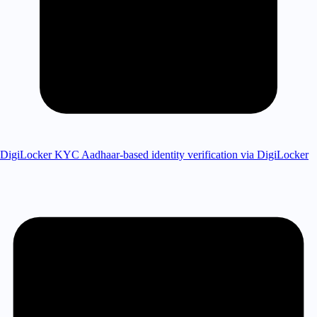
DigiLocker KYC
Aadhaar-based identity verification via DigiLocker