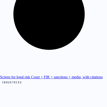
Screen for legal risk
Court + FIR + sanctions + media, with citations
INDUSTRIES