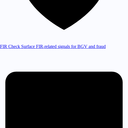
FIR Check
Surface FIR-related signals for BGV and fraud