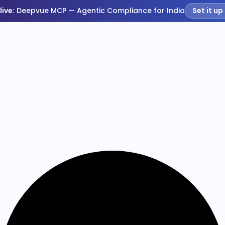
live:
Deepvue MCP — Agentic Compliance for India
Set it up