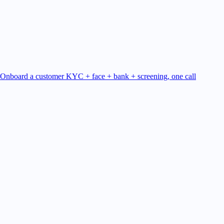
Onboard a customer
KYC + face + bank + screening, one call