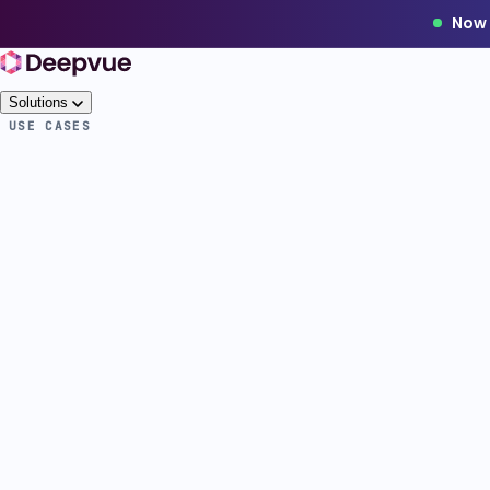
Now 
Solutions
USE CASES