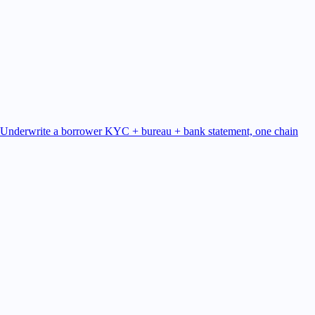
Underwrite a borrower
KYC + bureau + bank statement, one chain