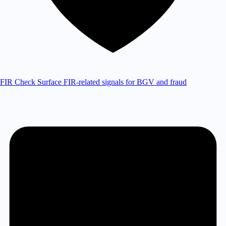
FIR Check
Surface FIR-related signals for BGV and fraud