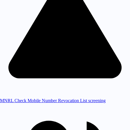
MNRL Check
Mobile Number Revocation List screening