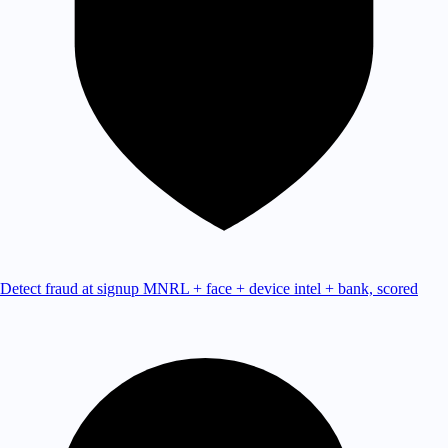
Detect fraud at signup
MNRL + face + device intel + bank, scored