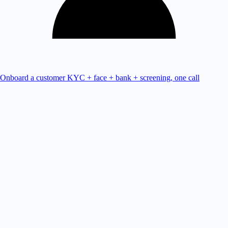
Onboard a customer
KYC + face + bank + screening, one call