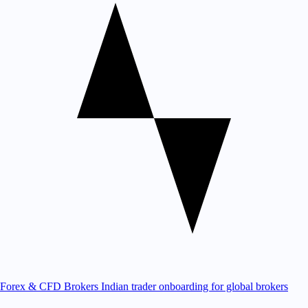
Forex & CFD Brokers
Indian trader onboarding for global brokers