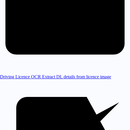
Driving Licence OCR
Extract DL details from licence image