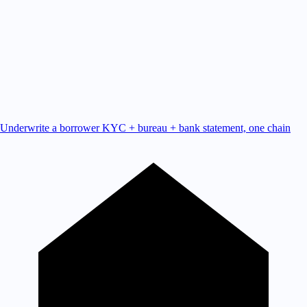
Underwrite a borrower
KYC + bureau + bank statement, one chain