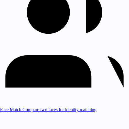
Face Match
Compare two faces for identity matching