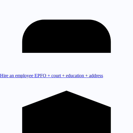
Hire an employee
EPFO + court + education + address