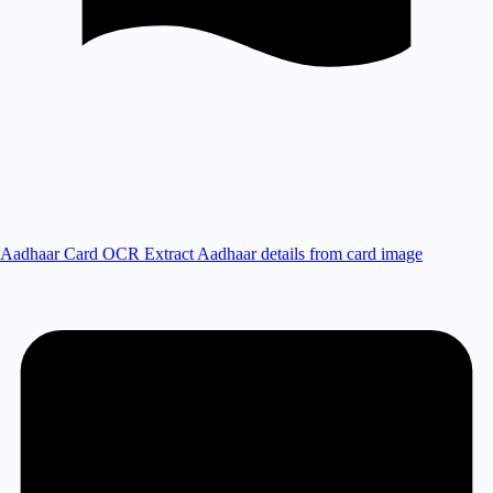
Aadhaar Card OCR
Extract Aadhaar details from card image