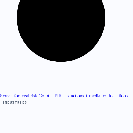
Screen for legal risk
Court + FIR + sanctions + media, with citations
INDUSTRIES