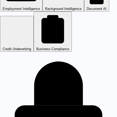
Employment Intelligence
Background Intelligence
Document AI
Credit Underwriting
Business Compliance