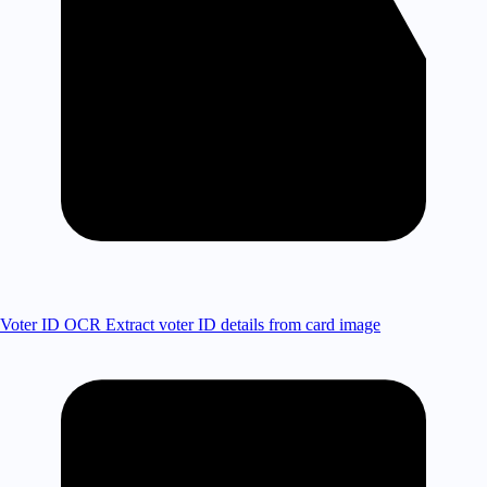
Voter ID OCR
Extract voter ID details from card image