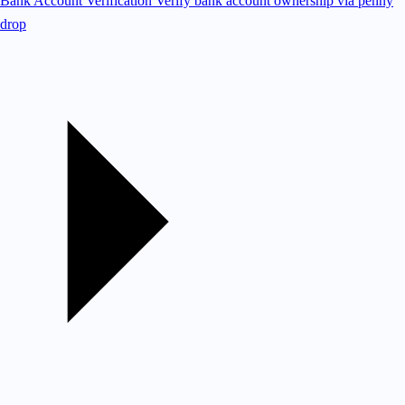
Bank Account Verification
Verify bank account ownership via penny
drop