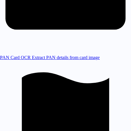
PAN Card OCR
Extract PAN details from card image