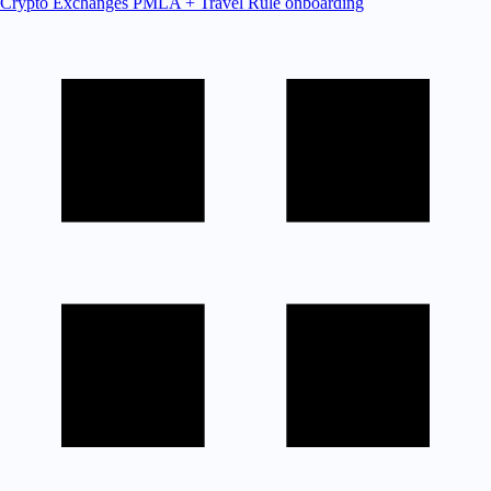
Crypto Exchanges
PMLA + Travel Rule onboarding