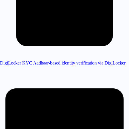
DigiLocker KYC
Aadhaar-based identity verification via DigiLocker