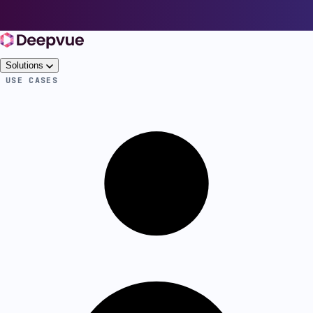
Solutions
USE CASES