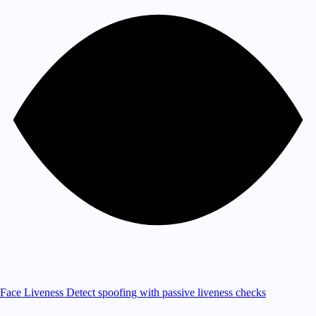
Face Liveness
Detect spoofing with passive liveness checks