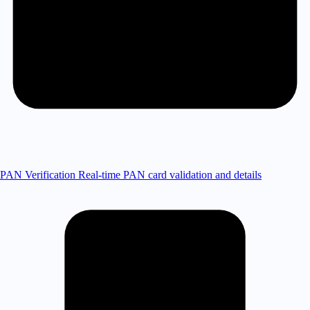
PAN Verification
Real-time PAN card validation and details