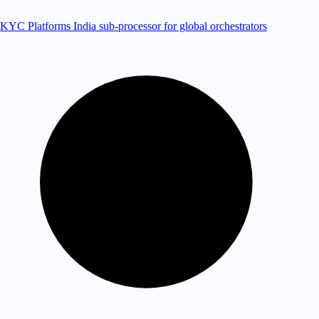
KYC Platforms
India sub-processor for global orchestrators