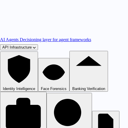
AI Agents
Decisioning layer for agent frameworks
API Infrastructure
Identity Intelligence
Face Forensics
Banking Verification