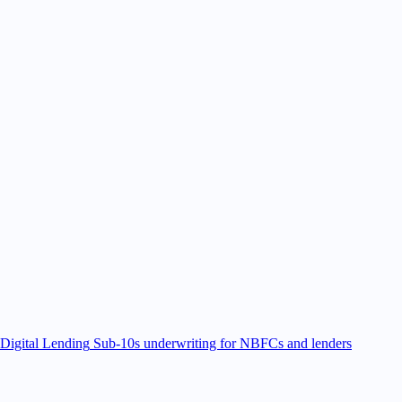
Digital Lending
Sub-10s underwriting for NBFCs and lenders