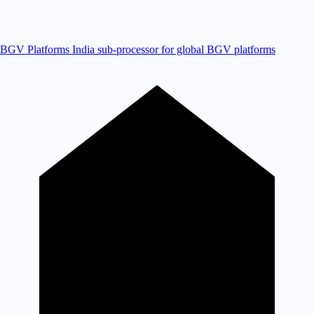
BGV Platforms
India sub-processor for global BGV platforms