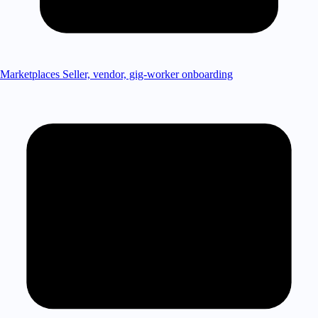
Marketplaces
Seller, vendor, gig-worker onboarding