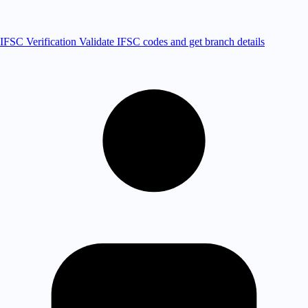
IFSC Verification
Validate IFSC codes and get branch details