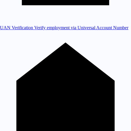
UAN Verification
Verify employment via Universal Account Number