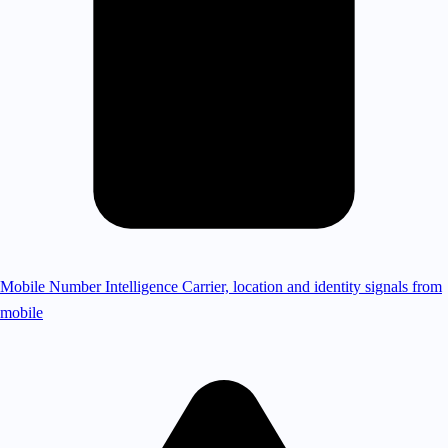
Mobile Number Intelligence
Carrier, location and identity signals from
mobile