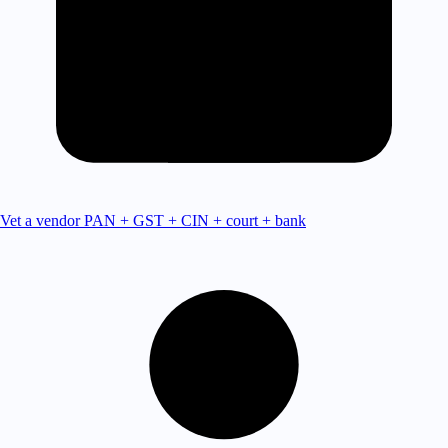
Vet a vendor
PAN + GST + CIN + court + bank