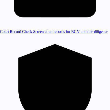
Court Record Check
Screen court records for BGV and due diligence