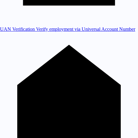
UAN Verification
Verify employment via Universal Account Number