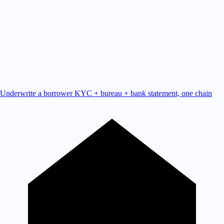
Underwrite a borrower
KYC + bureau + bank statement, one chain