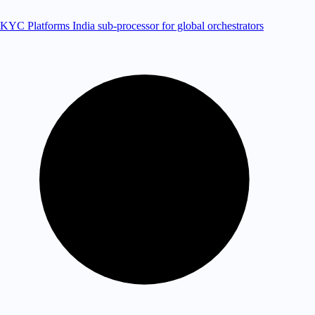
KYC Platforms
India sub-processor for global orchestrators