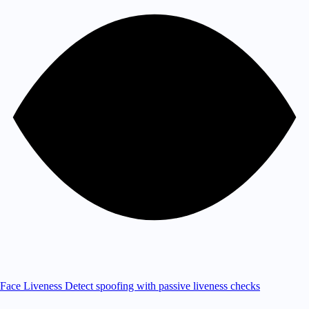
Face Liveness
Detect spoofing with passive liveness checks