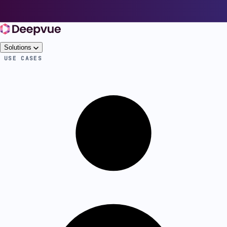
Solutions
USE CASES