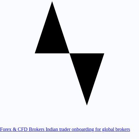
Forex & CFD Brokers
Indian trader onboarding for global brokers