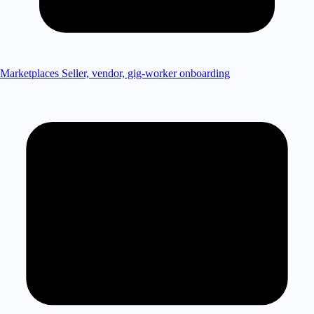
Marketplaces
Seller, vendor, gig-worker onboarding