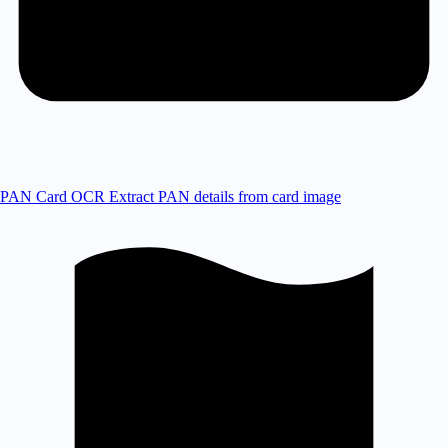
PAN Card OCR
Extract PAN details from card image