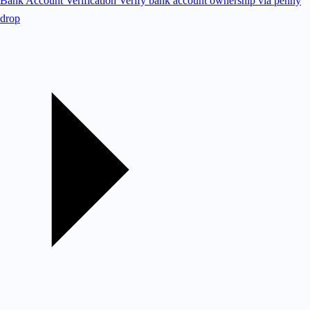
Bank Account Verification
Verify bank account ownership via penny
drop