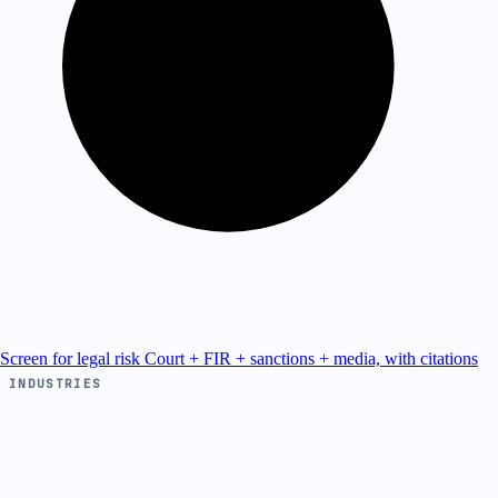
Screen for legal risk
Court + FIR + sanctions + media, with citations
INDUSTRIES