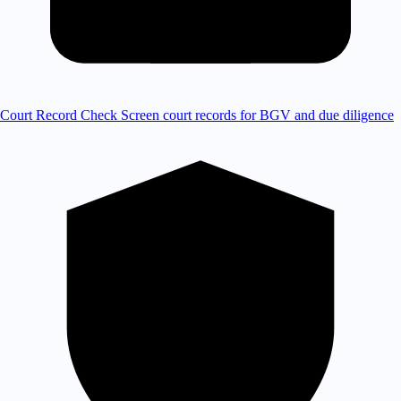
Court Record Check
Screen court records for BGV and due diligence