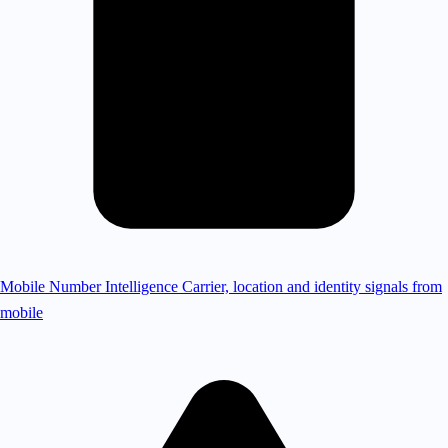
Mobile Number Intelligence
Carrier, location and identity signals from
mobile