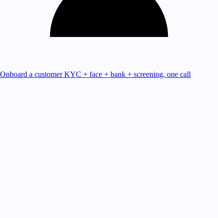
Onboard a customer
KYC + face + bank + screening, one call