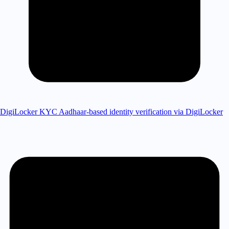
DigiLocker KYC
Aadhaar-based identity verification via DigiLocker