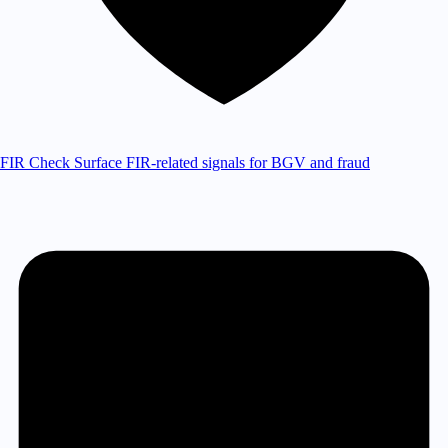
FIR Check
Surface FIR-related signals for BGV and fraud