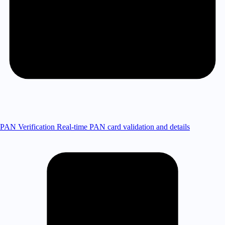
PAN Verification
Real-time PAN card validation and details