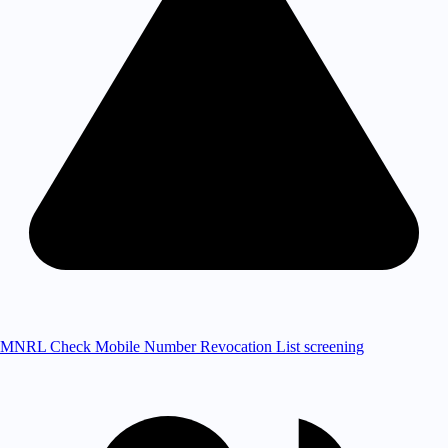
MNRL Check
Mobile Number Revocation List screening