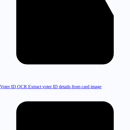
Voter ID OCR
Extract voter ID details from card image