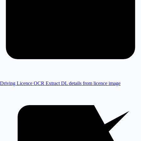
Driving Licence OCR
Extract DL details from licence image