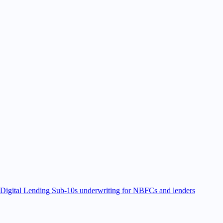
Digital Lending
Sub-10s underwriting for NBFCs and lenders