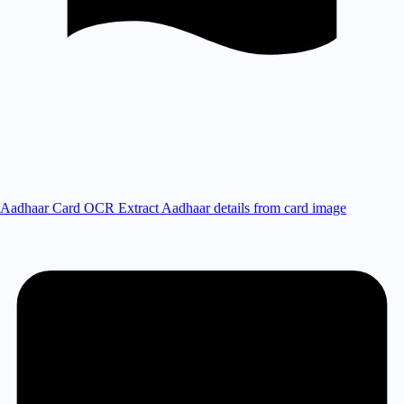
Aadhaar Card OCR
Extract Aadhaar details from card image