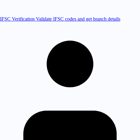
IFSC Verification
Validate IFSC codes and get branch details