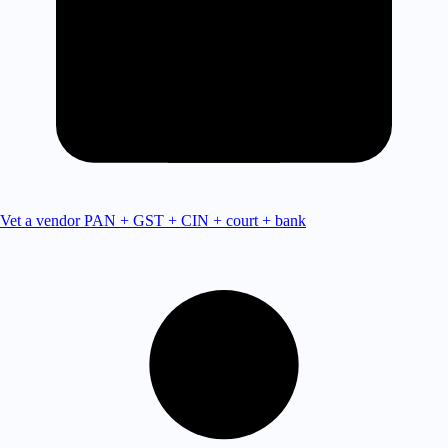
Vet a vendor
PAN + GST + CIN + court + bank