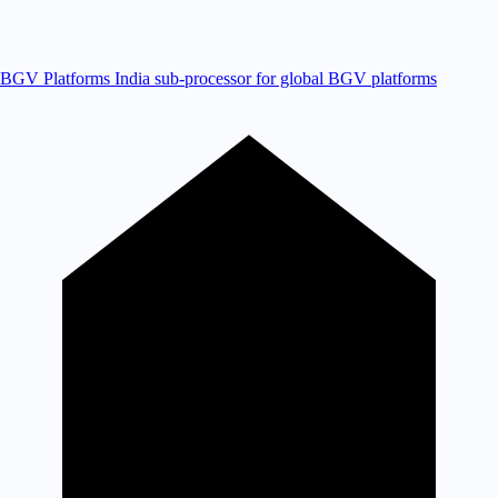
BGV Platforms
India sub-processor for global BGV platforms