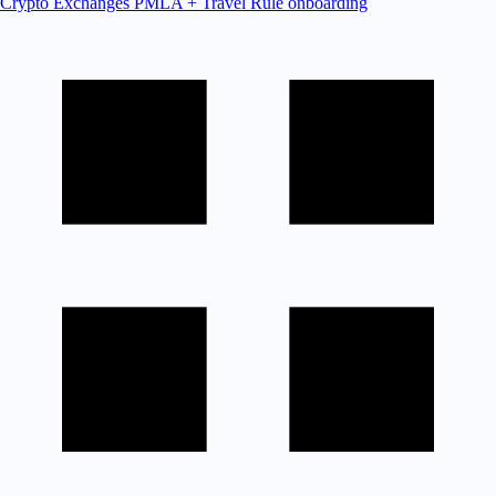
Crypto Exchanges
PMLA + Travel Rule onboarding