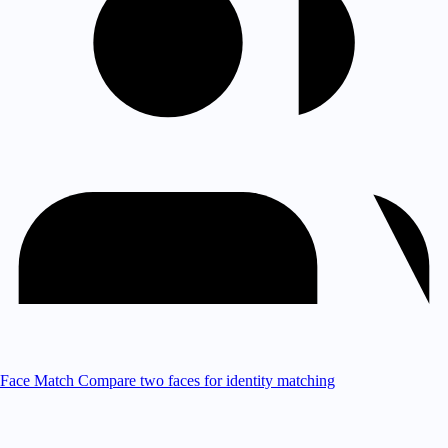
Face Match
Compare two faces for identity matching