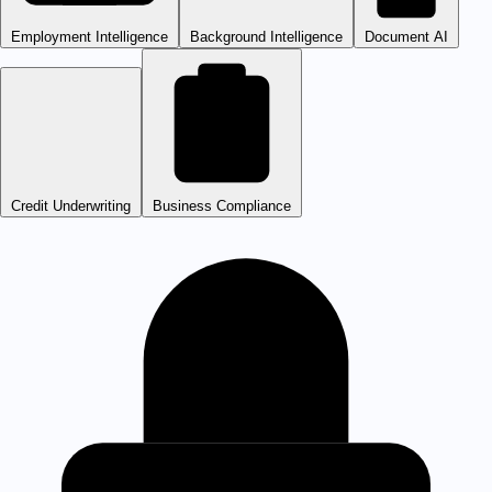
Employment Intelligence
Background Intelligence
Document AI
Credit Underwriting
Business Compliance