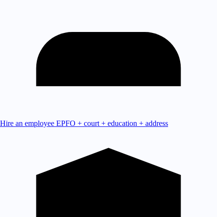
Hire an employee
EPFO + court + education + address