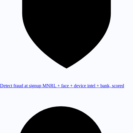
Detect fraud at signup
MNRL + face + device intel + bank, scored