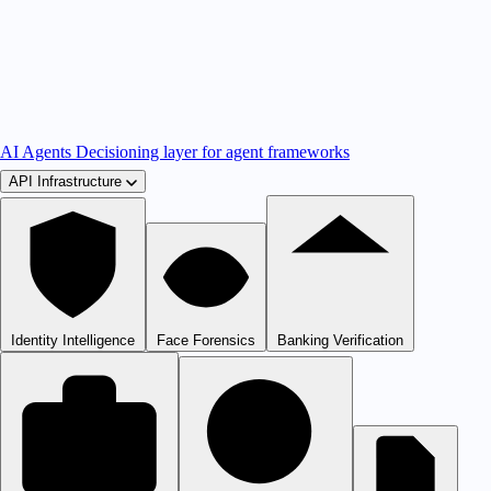
AI Agents
Decisioning layer for agent frameworks
API Infrastructure
Identity Intelligence
Face Forensics
Banking Verification