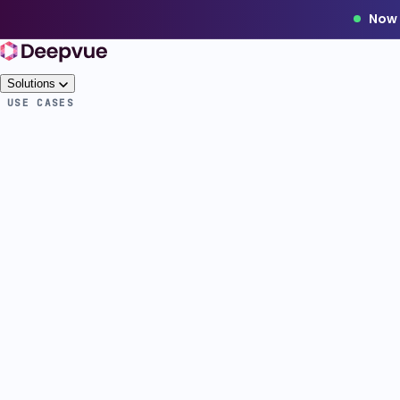
Now 
Solutions
USE CASES