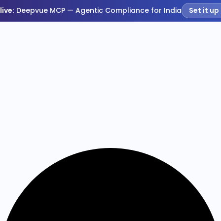
live:
Deepvue MCP — Agentic Compliance for India
Set it up