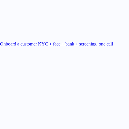
Onboard a customer
KYC + face + bank + screening, one call