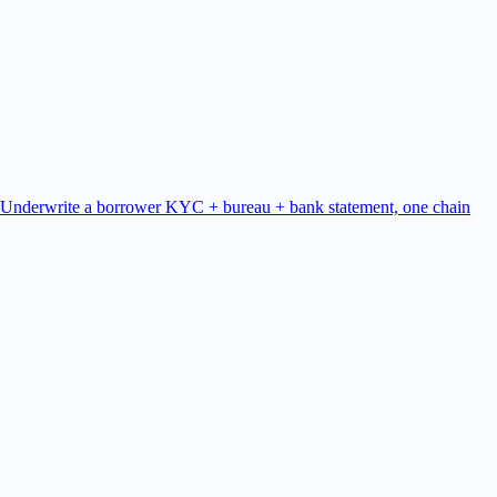
Underwrite a borrower
KYC + bureau + bank statement, one chain