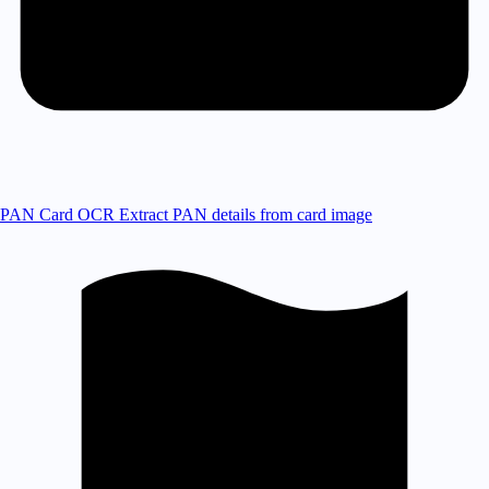
PAN Card OCR
Extract PAN details from card image