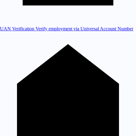
UAN Verification
Verify employment via Universal Account Number