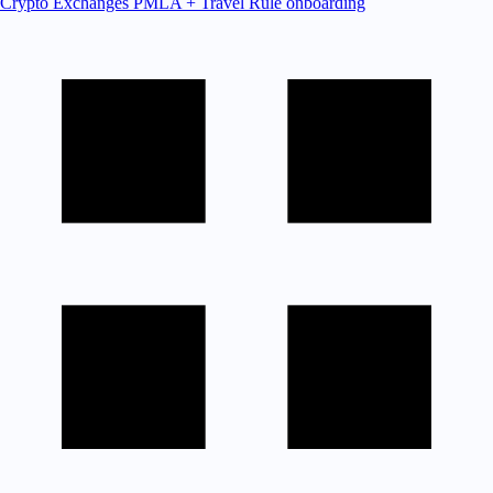
Crypto Exchanges
PMLA + Travel Rule onboarding