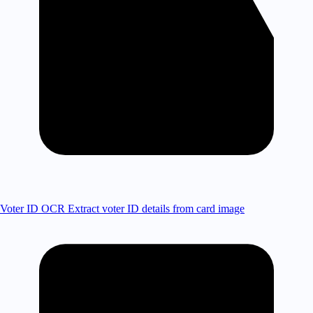
Voter ID OCR
Extract voter ID details from card image