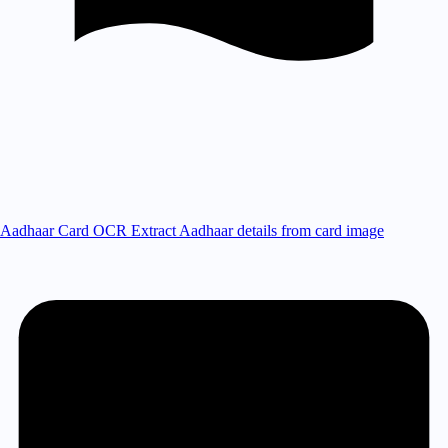
Aadhaar Card OCR
Extract Aadhaar details from card image