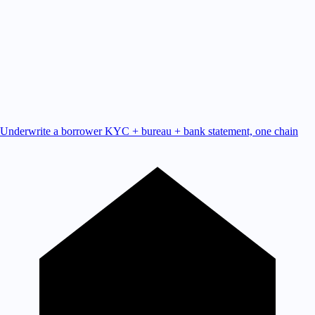
Underwrite a borrower
KYC + bureau + bank statement, one chain