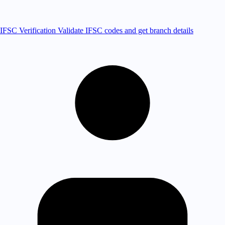
IFSC Verification
Validate IFSC codes and get branch details