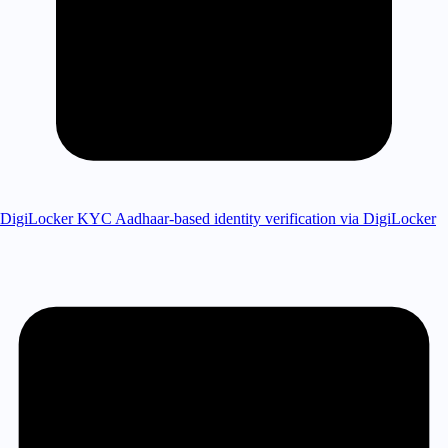
DigiLocker KYC
Aadhaar-based identity verification via DigiLocker