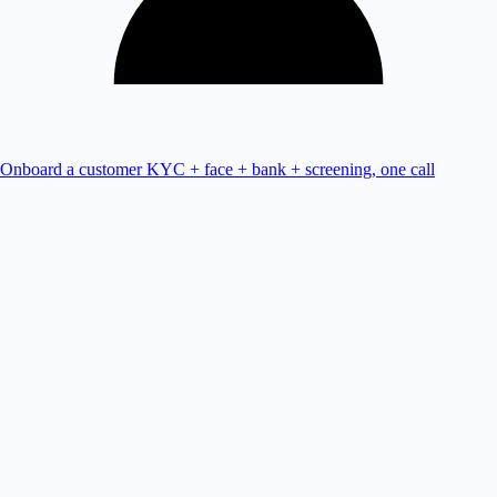
Onboard a customer
KYC + face + bank + screening, one call