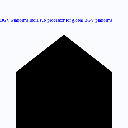
BGV Platforms
India sub-processor for global BGV platforms