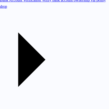
Bank Account Verification
Verify bank account ownership via penny
drop