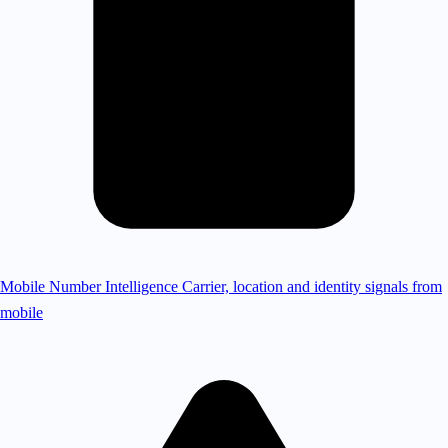
Mobile Number Intelligence
Carrier, location and identity signals from
mobile