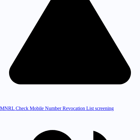
MNRL Check
Mobile Number Revocation List screening