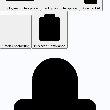
Employment Intelligence
Background Intelligence
Document AI
Credit Underwriting
Business Compliance