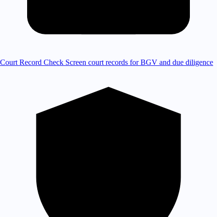
Court Record Check
Screen court records for BGV and due diligence