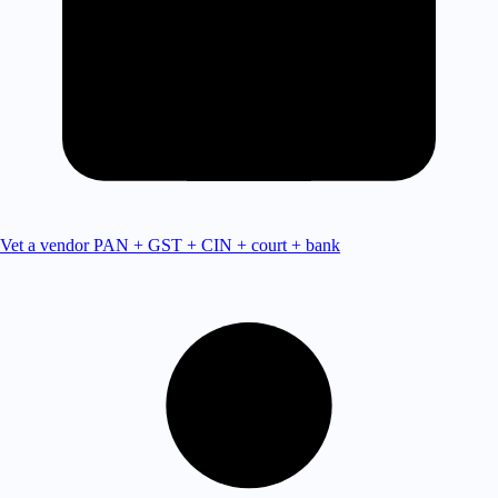
Vet a vendor
PAN + GST + CIN + court + bank