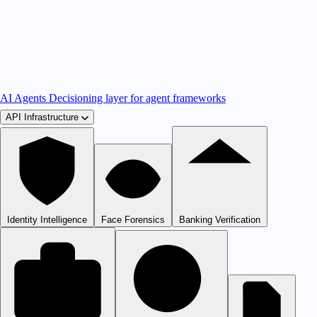
AI Agents
Decisioning layer for agent frameworks
API Infrastructure
Identity Intelligence
Face Forensics
Banking Verification