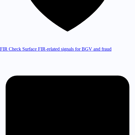
FIR Check
Surface FIR-related signals for BGV and fraud