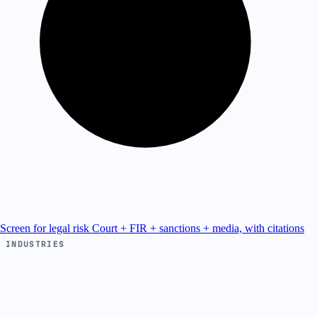
Screen for legal risk
Court + FIR + sanctions + media, with citations
INDUSTRIES