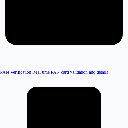
PAN Verification
Real-time PAN card validation and details