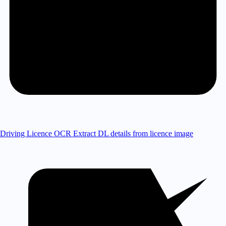
Driving Licence OCR
Extract DL details from licence image