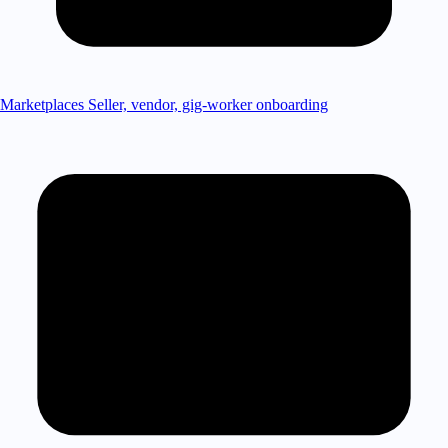
Marketplaces
Seller, vendor, gig-worker onboarding