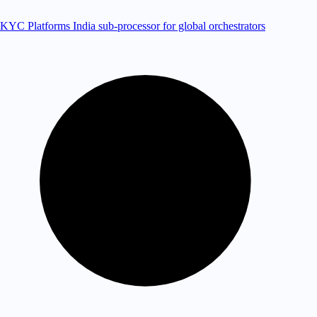
KYC Platforms
India sub-processor for global orchestrators