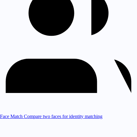
Face Match
Compare two faces for identity matching