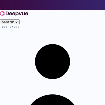
Solutions
USE CASES