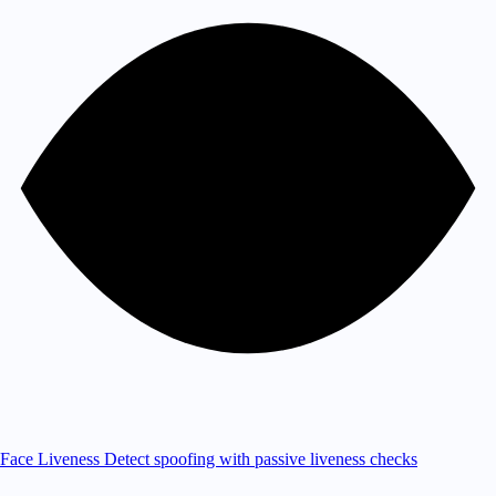
Face Liveness
Detect spoofing with passive liveness checks