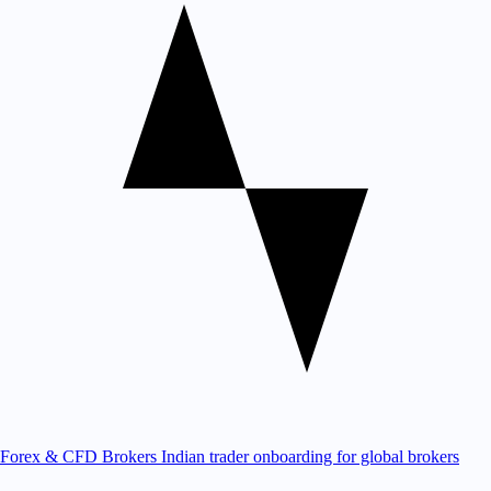
Forex & CFD Brokers
Indian trader onboarding for global brokers