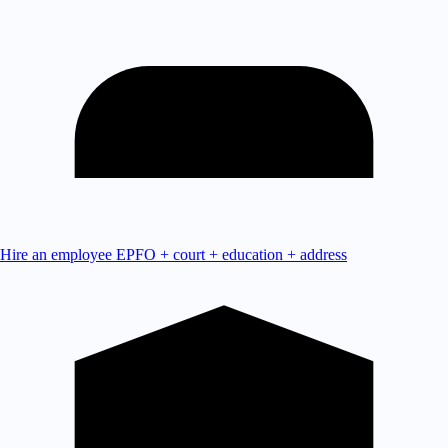
Hire an employee
EPFO + court + education + address