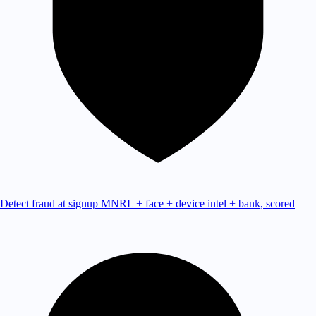
Detect fraud at signup
MNRL + face + device intel + bank, scored