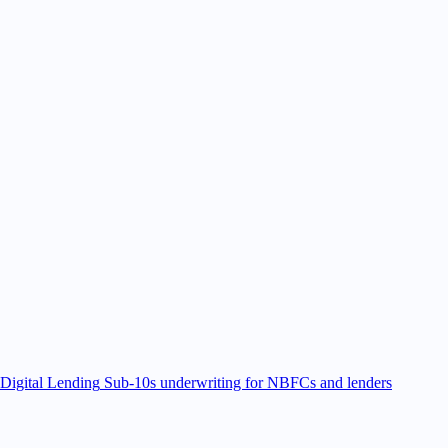
Digital Lending
Sub-10s underwriting for NBFCs and lenders