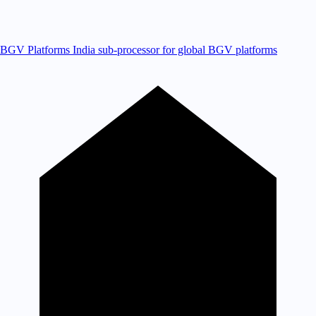
BGV Platforms
India sub-processor for global BGV platforms