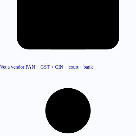
Vet a vendor
PAN + GST + CIN + court + bank