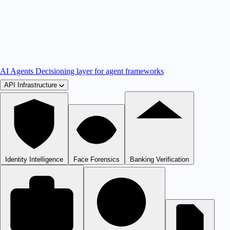
AI Agents
Decisioning layer for agent frameworks
API Infrastructure
Identity Intelligence
Face Forensics
Banking Verification