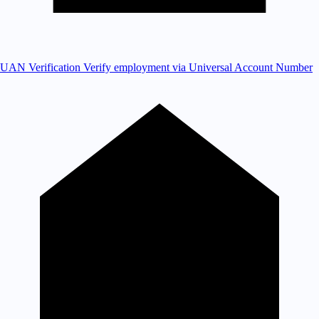
UAN Verification
Verify employment via Universal Account Number