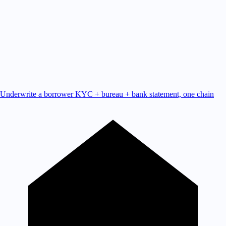
Underwrite a borrower
KYC + bureau + bank statement, one chain