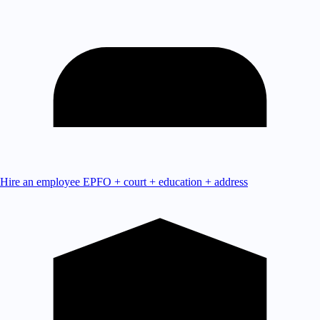
Hire an employee
EPFO + court + education + address