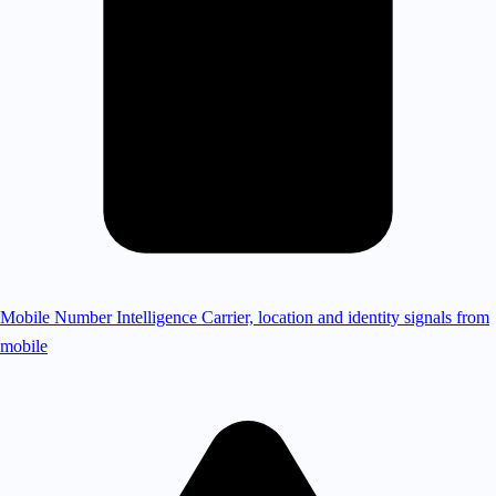
Mobile Number Intelligence
Carrier, location and identity signals from
mobile