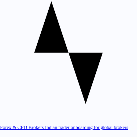
Forex & CFD Brokers
Indian trader onboarding for global brokers