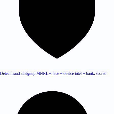
Detect fraud at signup
MNRL + face + device intel + bank, scored