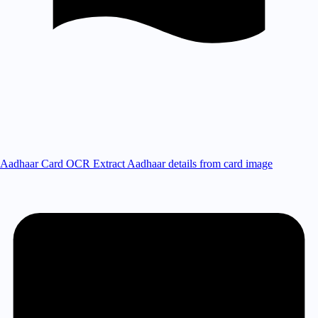
Aadhaar Card OCR
Extract Aadhaar details from card image