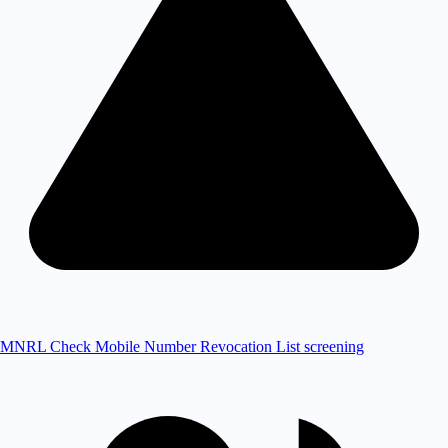
MNRL Check
Mobile Number Revocation List screening