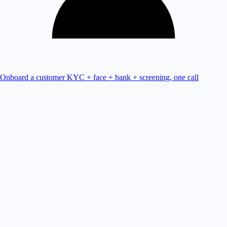
Onboard a customer
KYC + face + bank + screening, one call