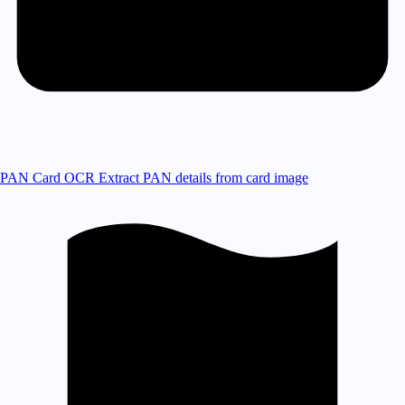
PAN Card OCR
Extract PAN details from card image