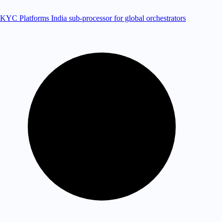
KYC Platforms
India sub-processor for global orchestrators