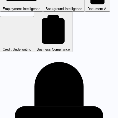
Employment Intelligence
Background Intelligence
Document AI
Credit Underwriting
Business Compliance