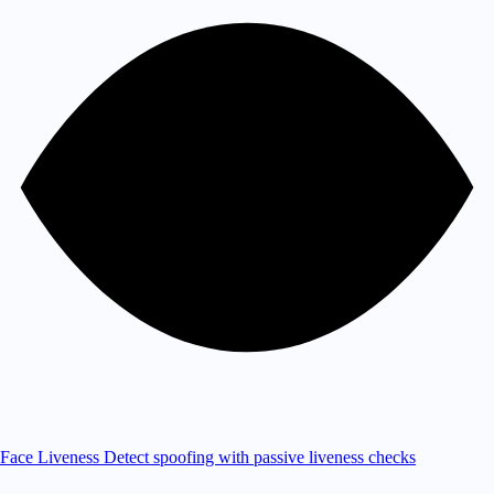
Face Liveness
Detect spoofing with passive liveness checks