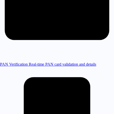
PAN Verification
Real-time PAN card validation and details