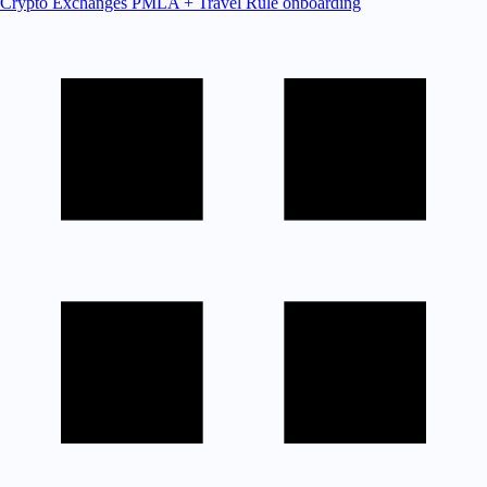
Crypto Exchanges
PMLA + Travel Rule onboarding