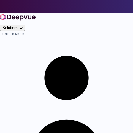
Solutions
USE CASES