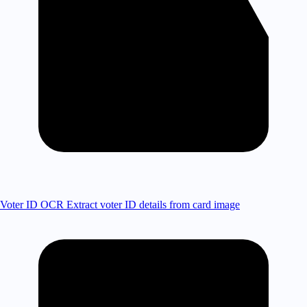
Voter ID OCR
Extract voter ID details from card image