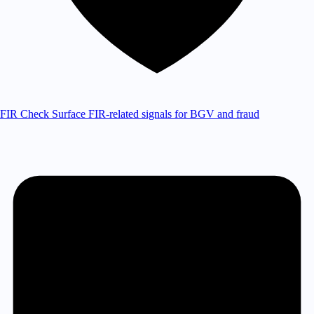
FIR Check
Surface FIR-related signals for BGV and fraud