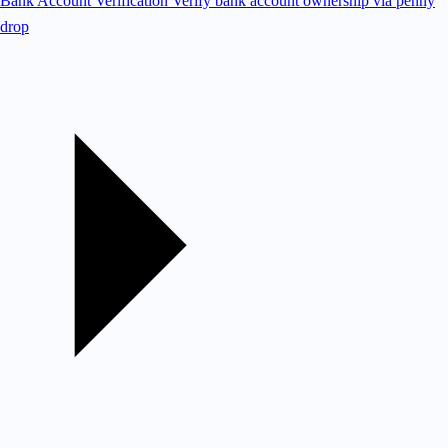
Bank Account Verification
Verify bank account ownership via penny
drop