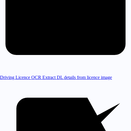
Driving Licence OCR
Extract DL details from licence image