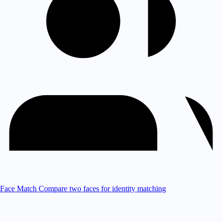
Face Match
Compare two faces for identity matching