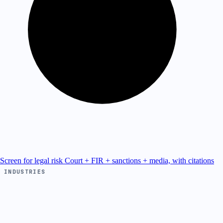
Screen for legal risk
Court + FIR + sanctions + media, with citations
INDUSTRIES