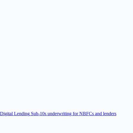
Digital Lending
Sub-10s underwriting for NBFCs and lenders