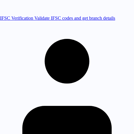
IFSC Verification
Validate IFSC codes and get branch details