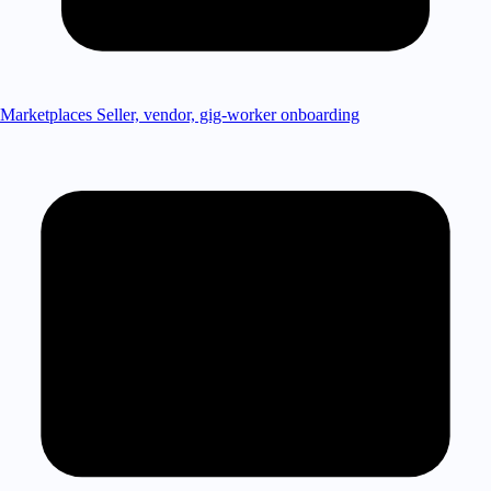
Marketplaces
Seller, vendor, gig-worker onboarding