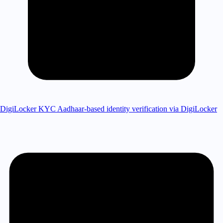
DigiLocker KYC
Aadhaar-based identity verification via DigiLocker