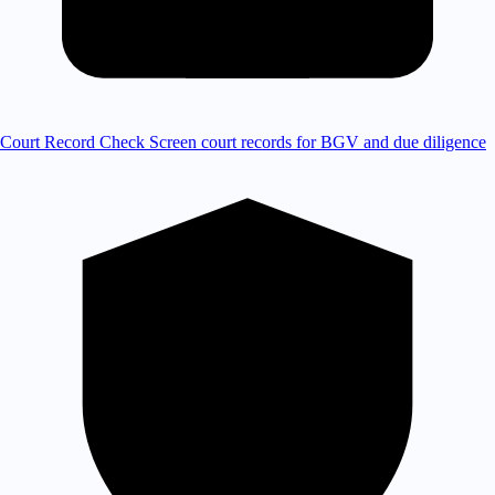
Court Record Check
Screen court records for BGV and due diligence