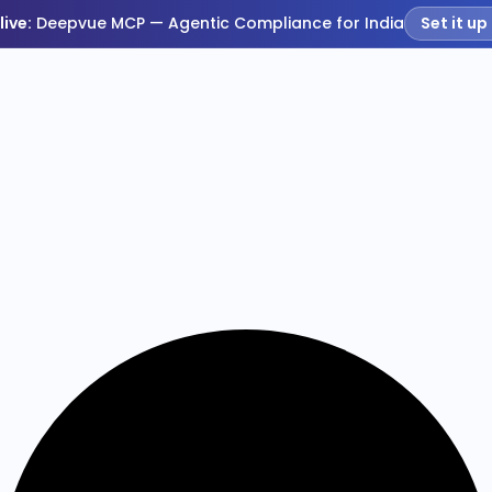
live:
Deepvue MCP — Agentic Compliance for India
Set it up