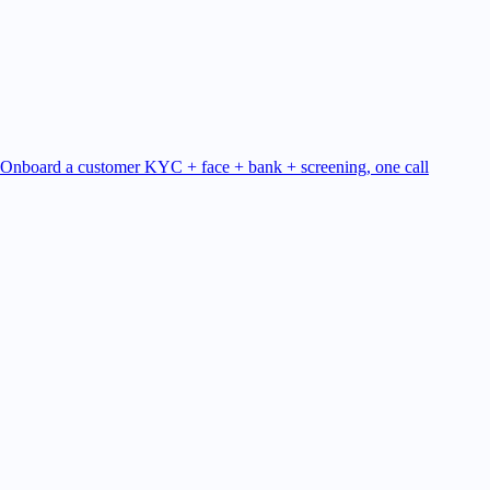
Onboard a customer
KYC + face + bank + screening, one call