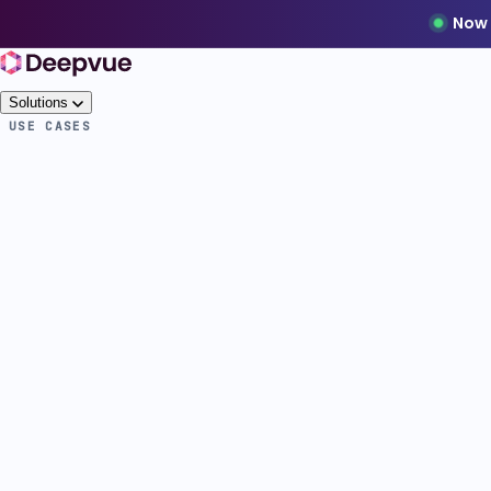
Now 
Solutions
USE CASES