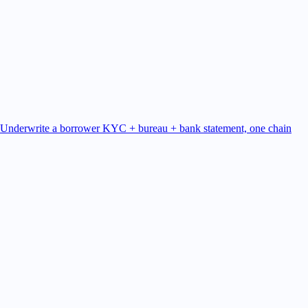
Underwrite a borrower
KYC + bureau + bank statement, one chain