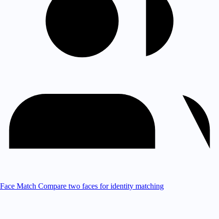
Face Match
Compare two faces for identity matching