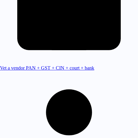
Vet a vendor
PAN + GST + CIN + court + bank