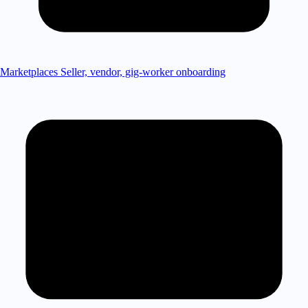
Marketplaces
Seller, vendor, gig-worker onboarding