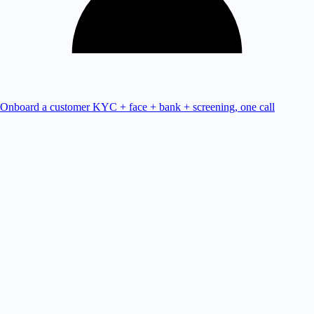
Onboard a customer
KYC + face + bank + screening, one call