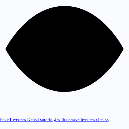
Face Liveness
Detect spoofing with passive liveness checks