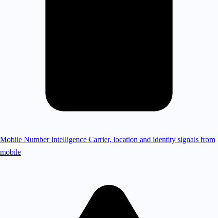
Mobile Number Intelligence
Carrier, location and identity signals from
mobile