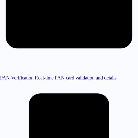
PAN Verification
Real-time PAN card validation and details