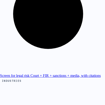
Screen for legal risk
Court + FIR + sanctions + media, with citations
INDUSTRIES