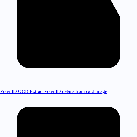
Voter ID OCR
Extract voter ID details from card image