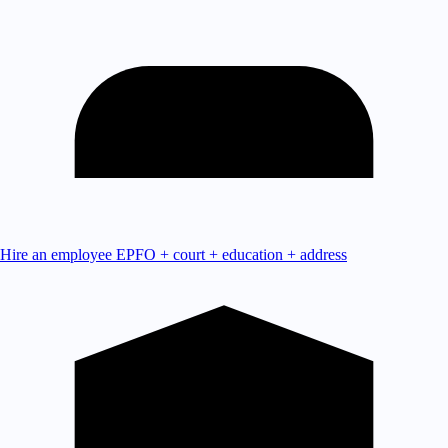
Hire an employee
EPFO + court + education + address