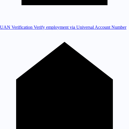
UAN Verification
Verify employment via Universal Account Number