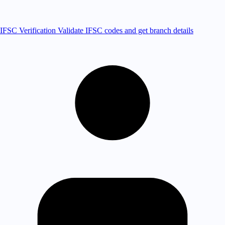
IFSC Verification
Validate IFSC codes and get branch details