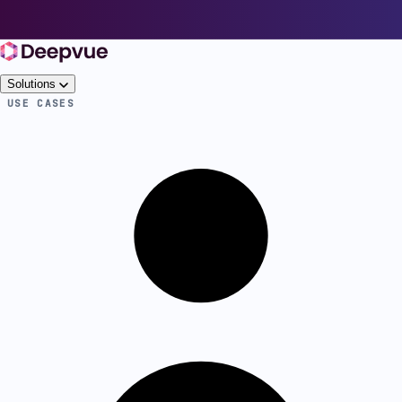
Solutions
USE CASES