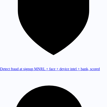
Detect fraud at signup
MNRL + face + device intel + bank, scored