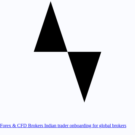
Forex & CFD Brokers
Indian trader onboarding for global brokers