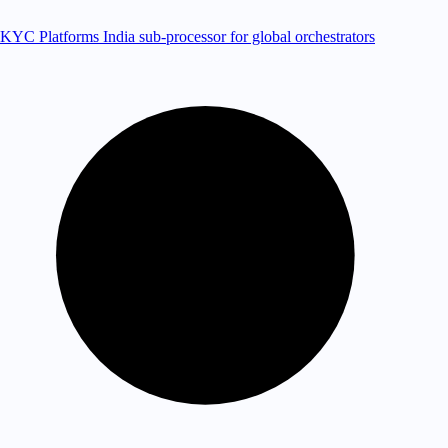
KYC Platforms
India sub-processor for global orchestrators