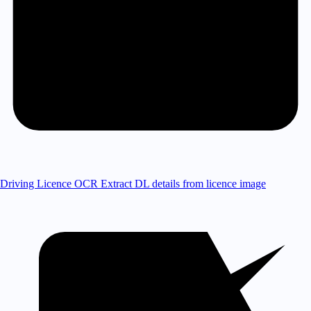
Driving Licence OCR
Extract DL details from licence image