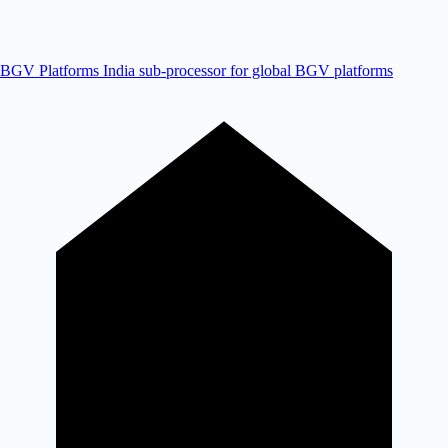
BGV Platforms
India sub-processor for global BGV platforms