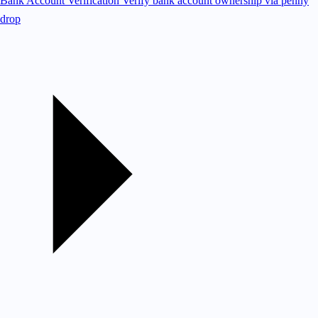
Bank Account Verification
Verify bank account ownership via penny
drop