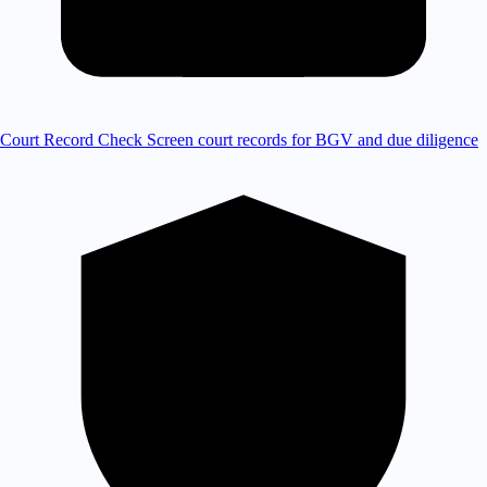
Court Record Check
Screen court records for BGV and due diligence