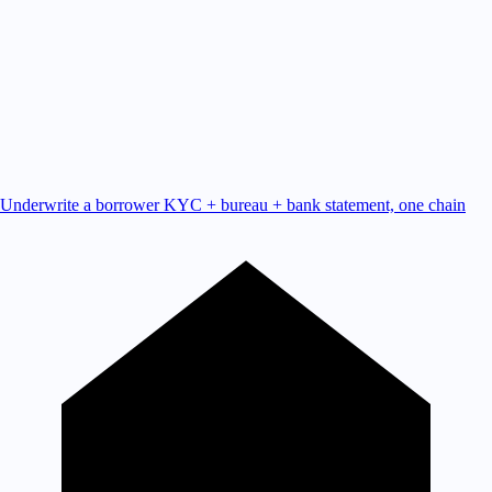
Underwrite a borrower
KYC + bureau + bank statement, one chain