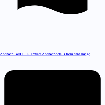
Aadhaar Card OCR
Extract Aadhaar details from card image