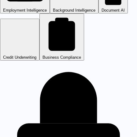
Employment Intelligence
Background Intelligence
Document AI
Credit Underwriting
Business Compliance