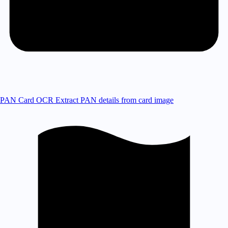
PAN Card OCR
Extract PAN details from card image