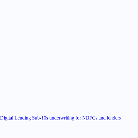
Digital Lending
Sub-10s underwriting for NBFCs and lenders