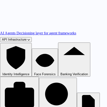
AI Agents
Decisioning layer for agent frameworks
API Infrastructure
Identity Intelligence
Face Forensics
Banking Verification