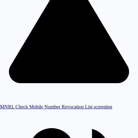
MNRL Check
Mobile Number Revocation List screening