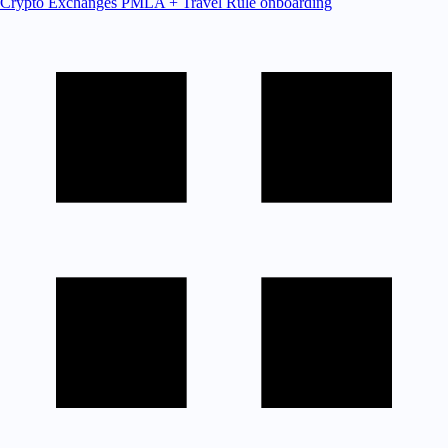
Crypto Exchanges
PMLA + Travel Rule onboarding