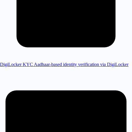
DigiLocker KYC
Aadhaar-based identity verification via DigiLocker