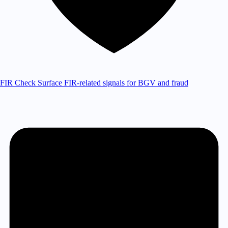
FIR Check
Surface FIR-related signals for BGV and fraud