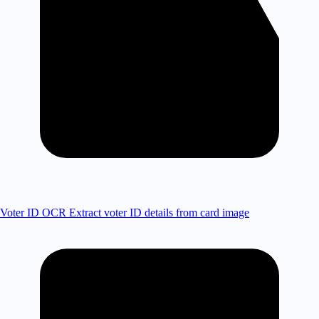
Voter ID OCR
Extract voter ID details from card image