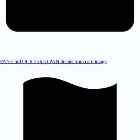
PAN Card OCR
Extract PAN details from card image