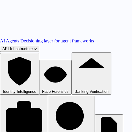
AI Agents
Decisioning layer for agent frameworks
API Infrastructure
Identity Intelligence
Face Forensics
Banking Verification