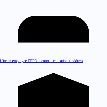
Hire an employee
EPFO + court + education + address