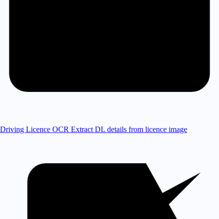
Driving Licence OCR
Extract DL details from licence image