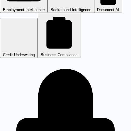
Employment Intelligence
Background Intelligence
Document AI
Credit Underwriting
Business Compliance