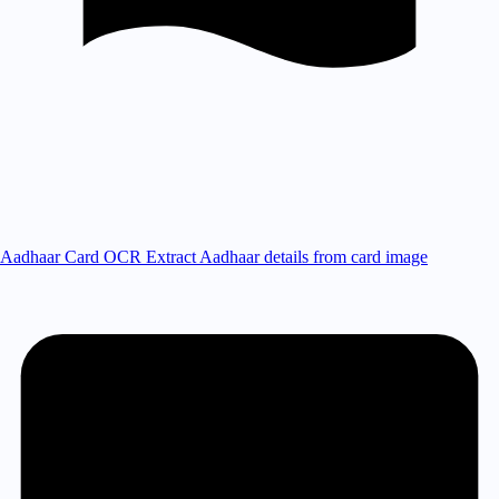
Aadhaar Card OCR
Extract Aadhaar details from card image