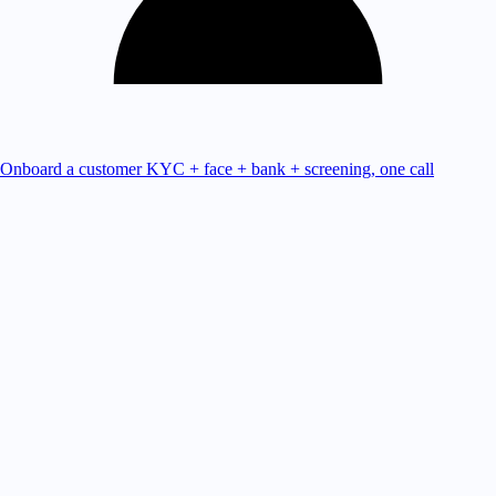
Onboard a customer
KYC + face + bank + screening, one call