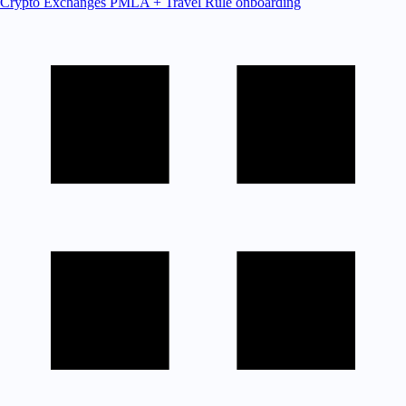
Crypto Exchanges
PMLA + Travel Rule onboarding