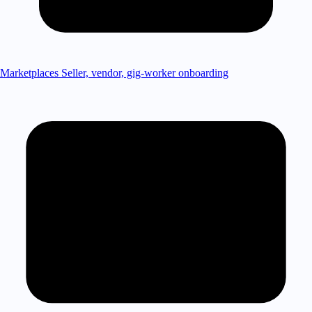
Marketplaces
Seller, vendor, gig-worker onboarding