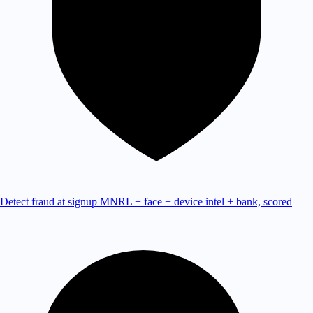
Detect fraud at signup
MNRL + face + device intel + bank, scored