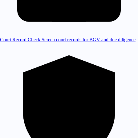
Court Record Check
Screen court records for BGV and due diligence