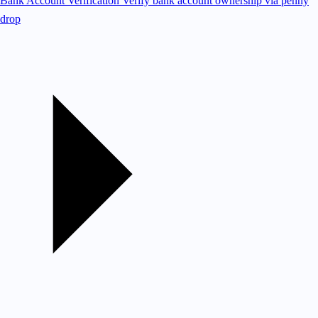
Bank Account Verification
Verify bank account ownership via penny
drop