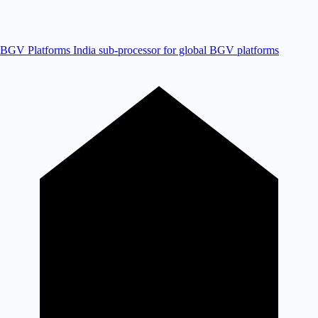
BGV Platforms
India sub-processor for global BGV platforms