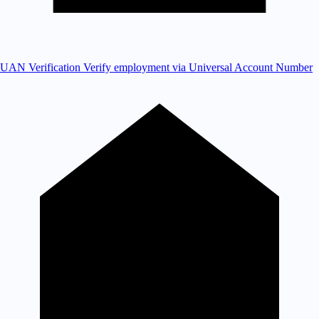
UAN Verification
Verify employment via Universal Account Number