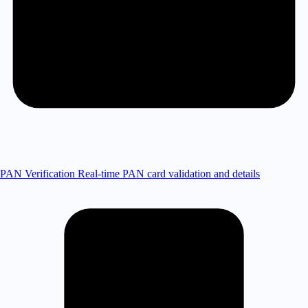
PAN Verification
Real-time PAN card validation and details