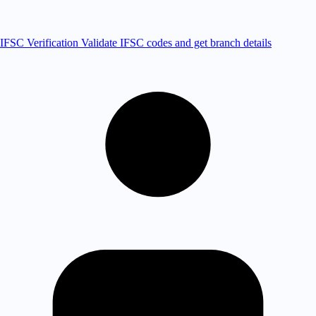
IFSC Verification
Validate IFSC codes and get branch details