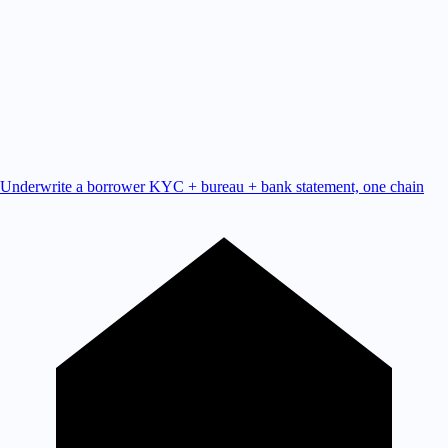
Underwrite a borrower
KYC + bureau + bank statement, one chain