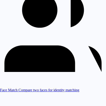
Face Match
Compare two faces for identity matching