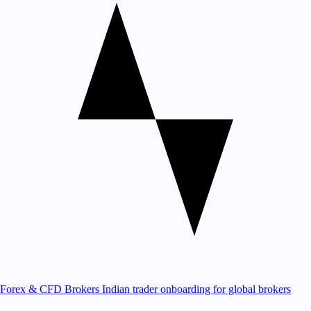
Forex & CFD Brokers
Indian trader onboarding for global brokers