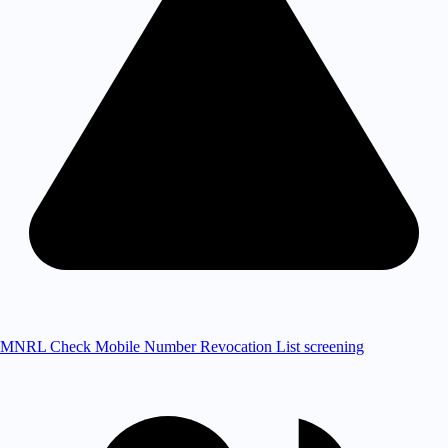
MNRL Check
Mobile Number Revocation List screening