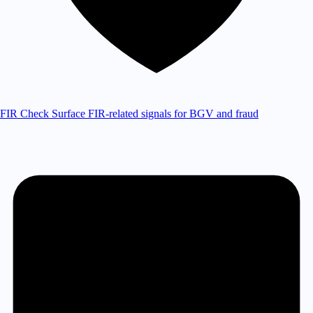
FIR Check
Surface FIR-related signals for BGV and fraud