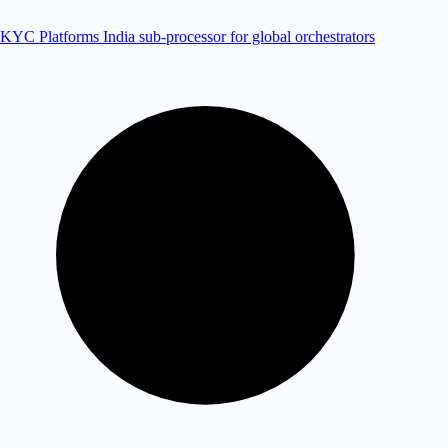
KYC Platforms
India sub-processor for global orchestrators