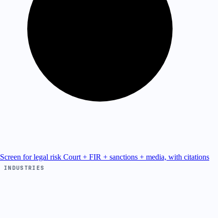
Screen for legal risk
Court + FIR + sanctions + media, with citations
INDUSTRIES