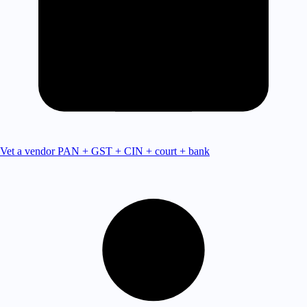
Vet a vendor
PAN + GST + CIN + court + bank