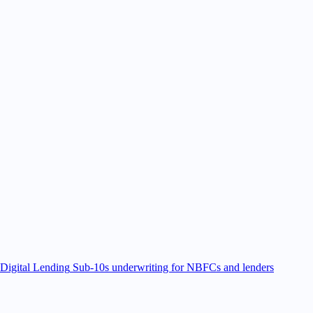
Digital Lending
Sub-10s underwriting for NBFCs and lenders