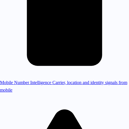
Mobile Number Intelligence
Carrier, location and identity signals from
mobile