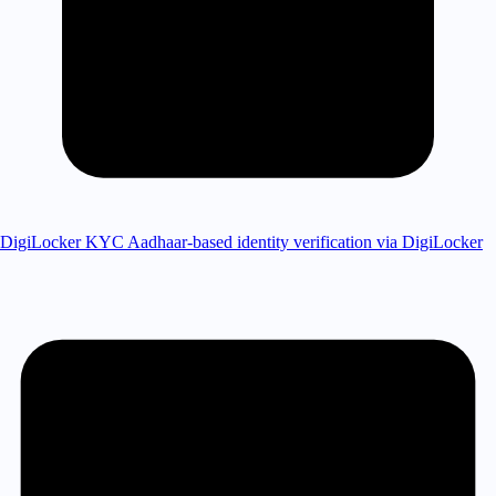
DigiLocker KYC
Aadhaar-based identity verification via DigiLocker