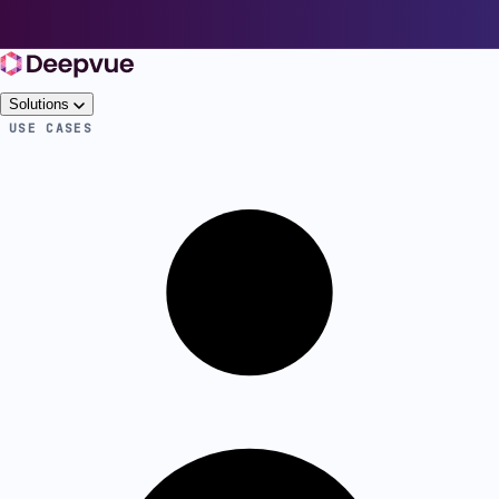
Solutions
USE CASES