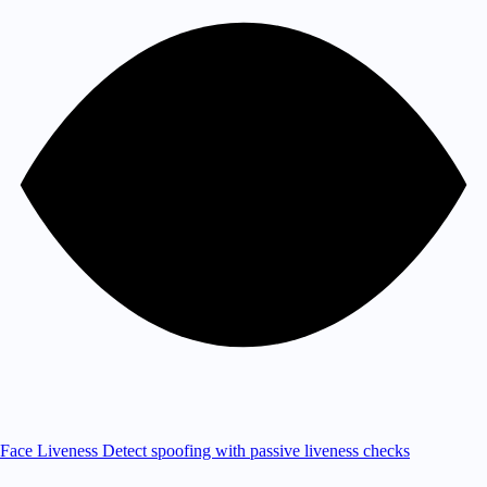
Face Liveness
Detect spoofing with passive liveness checks