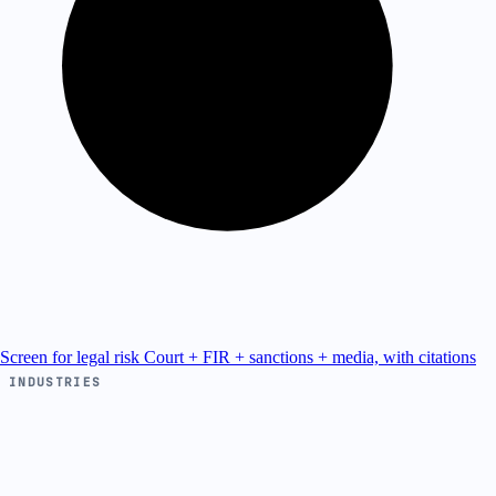
Screen for legal risk
Court + FIR + sanctions + media, with citations
INDUSTRIES