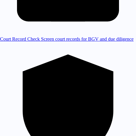
Court Record Check
Screen court records for BGV and due diligence