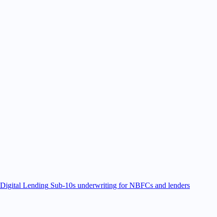
Digital Lending
Sub-10s underwriting for NBFCs and lenders