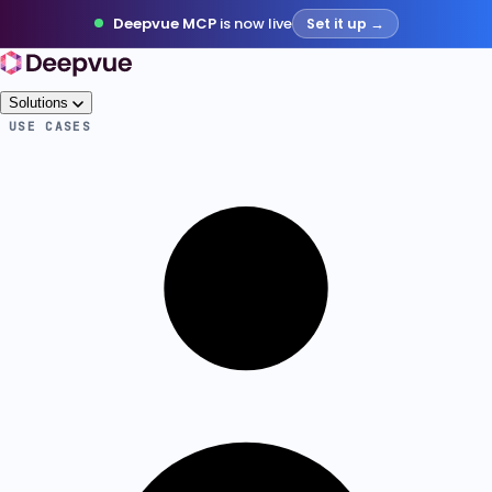
Deepvue MCP
is now live
Set it up →
Solutions
USE CASES