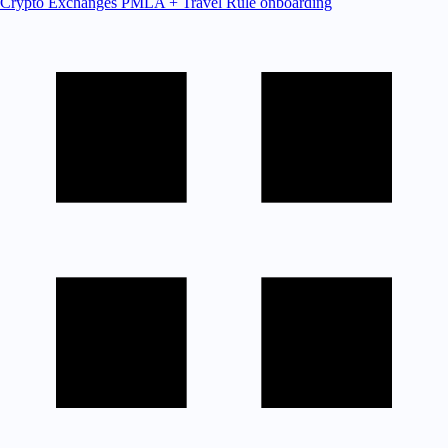
Crypto Exchanges
PMLA + Travel Rule onboarding