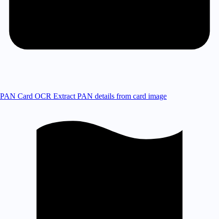
PAN Card OCR
Extract PAN details from card image