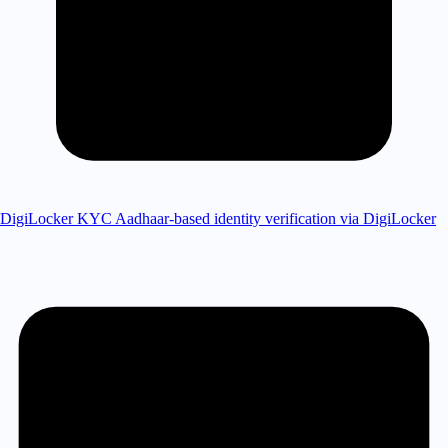
DigiLocker KYC
Aadhaar-based identity verification via DigiLocker