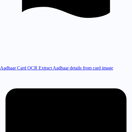
Aadhaar Card OCR
Extract Aadhaar details from card image