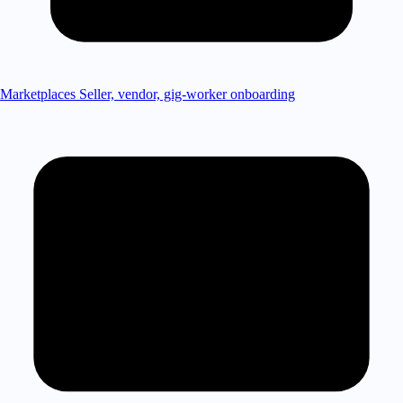
Marketplaces
Seller, vendor, gig-worker onboarding