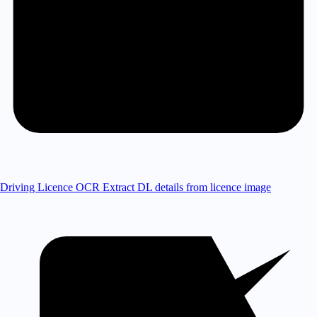
Driving Licence OCR
Extract DL details from licence image