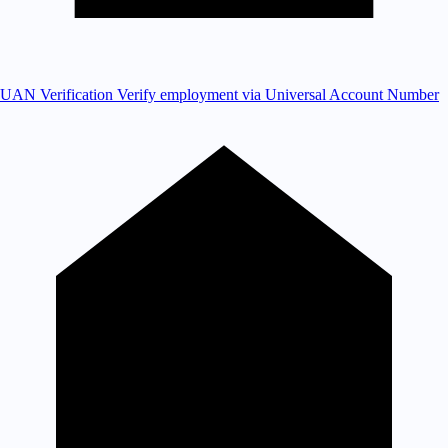
UAN Verification
Verify employment via Universal Account Number