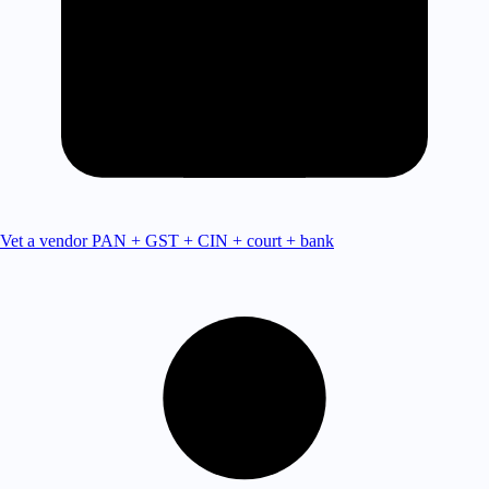
Vet a vendor
PAN + GST + CIN + court + bank