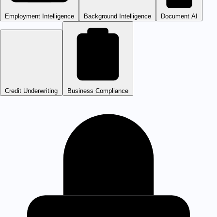
Employment Intelligence
Background Intelligence
Document AI
Credit Underwriting
Business Compliance