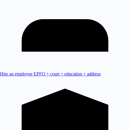
Hire an employee
EPFO + court + education + address