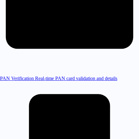
PAN Verification
Real-time PAN card validation and details