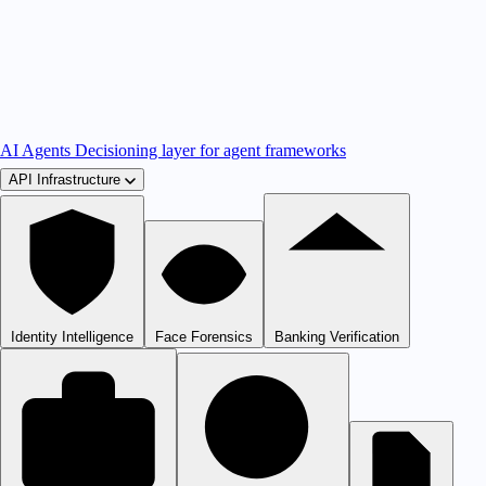
AI Agents
Decisioning layer for agent frameworks
API Infrastructure
Identity Intelligence
Face Forensics
Banking Verification