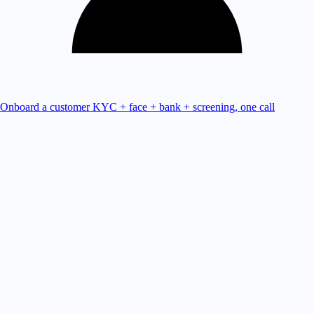
Onboard a customer
KYC + face + bank + screening, one call