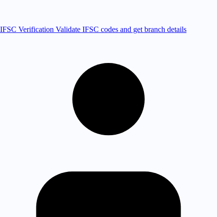
IFSC Verification
Validate IFSC codes and get branch details