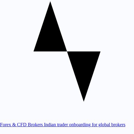
Forex & CFD Brokers
Indian trader onboarding for global brokers