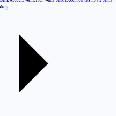
Bank Account Verification
Verify bank account ownership via penny
drop