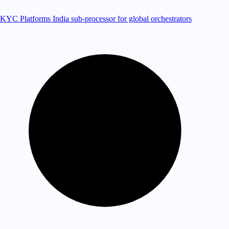
KYC Platforms
India sub-processor for global orchestrators