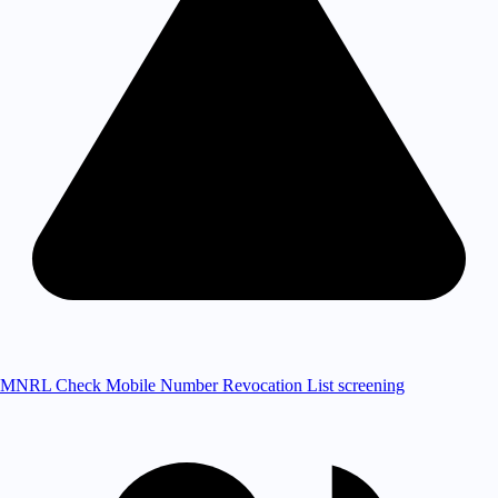
MNRL Check
Mobile Number Revocation List screening