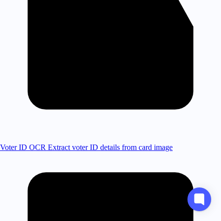
Voter ID OCR
Extract voter ID details from card image