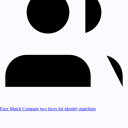
Face Match
Compare two faces for identity matching