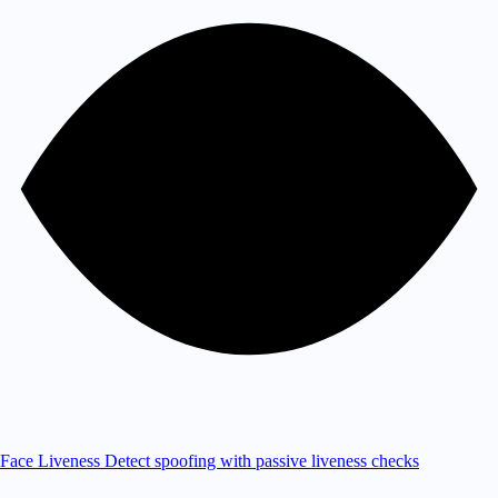
Face Liveness
Detect spoofing with passive liveness checks