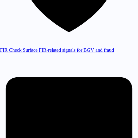
FIR Check
Surface FIR-related signals for BGV and fraud