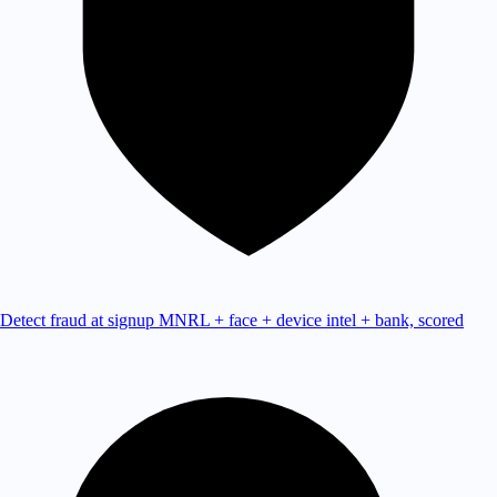
Detect fraud at signup
MNRL + face + device intel + bank, scored