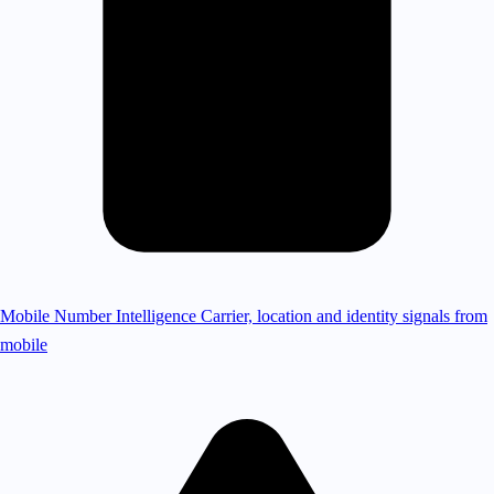
Mobile Number Intelligence
Carrier, location and identity signals from
mobile