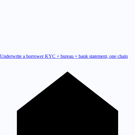
Underwrite a borrower
KYC + bureau + bank statement, one chain