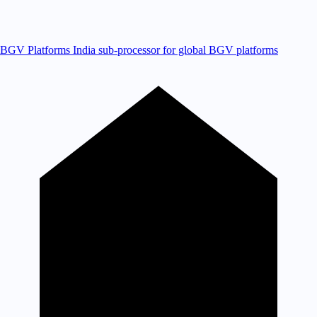
BGV Platforms
India sub-processor for global BGV platforms