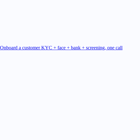
Onboard a customer
KYC + face + bank + screening, one call