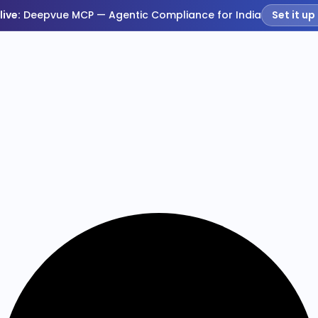
live:
Deepvue MCP — Agentic Compliance for India
Set it up