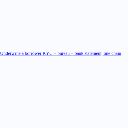
Underwrite a borrower
KYC + bureau + bank statement, one chain