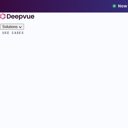
Now 
Solutions
USE CASES