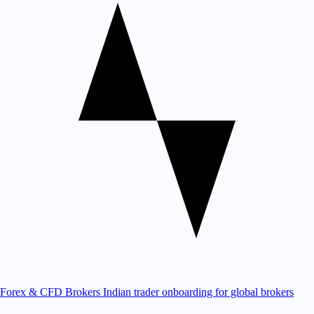
Forex & CFD Brokers
Indian trader onboarding for global brokers