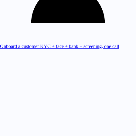
Onboard a customer
KYC + face + bank + screening, one call