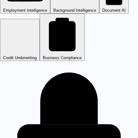
Employment Intelligence
Background Intelligence
Document AI
Credit Underwriting
Business Compliance