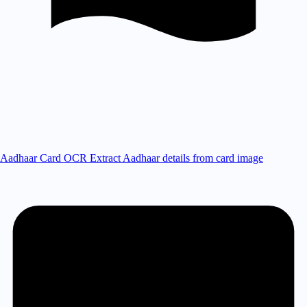
Aadhaar Card OCR
Extract Aadhaar details from card image