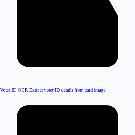
Voter ID OCR
Extract voter ID details from card image