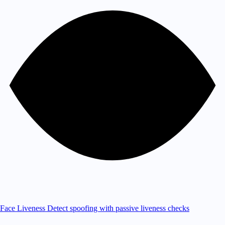
Face Liveness
Detect spoofing with passive liveness checks