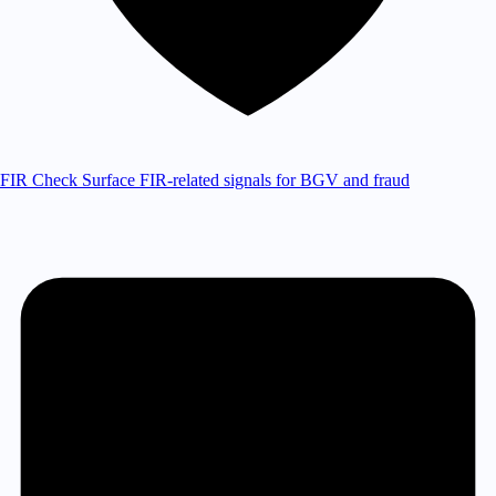
FIR Check
Surface FIR-related signals for BGV and fraud