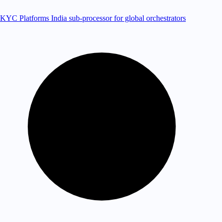
KYC Platforms
India sub-processor for global orchestrators