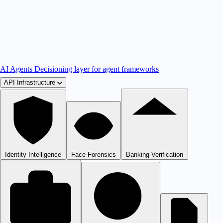
AI Agents
Decisioning layer for agent frameworks
API Infrastructure
Identity Intelligence
Face Forensics
Banking Verification