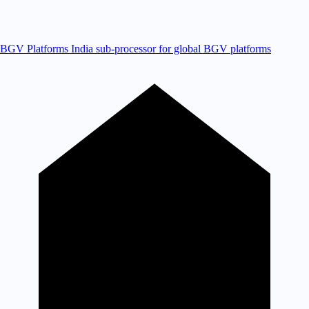
BGV Platforms
India sub-processor for global BGV platforms