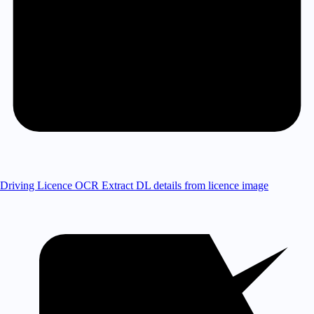
Driving Licence OCR
Extract DL details from licence image