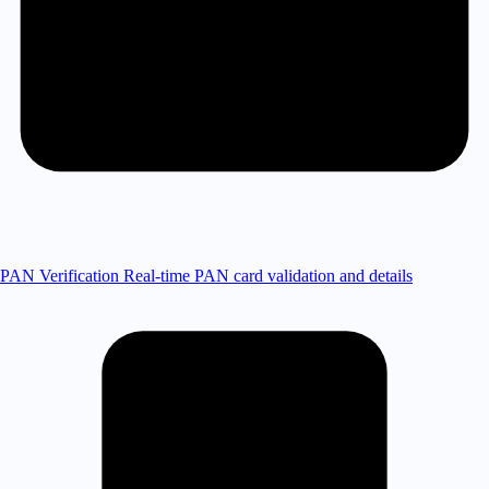
PAN Verification
Real-time PAN card validation and details