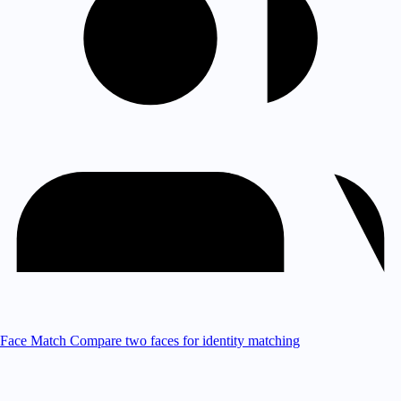
Face Match
Compare two faces for identity matching