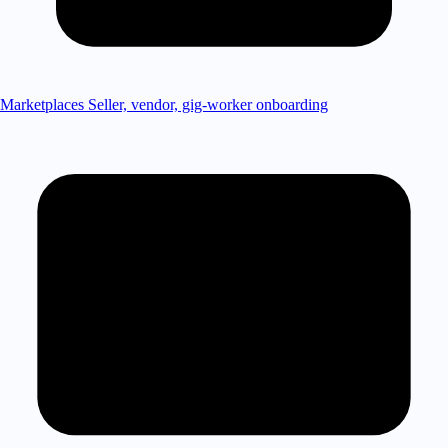
Marketplaces
Seller, vendor, gig-worker onboarding