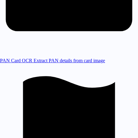
PAN Card OCR
Extract PAN details from card image