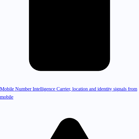
Mobile Number Intelligence
Carrier, location and identity signals from
mobile