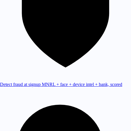
Detect fraud at signup
MNRL + face + device intel + bank, scored