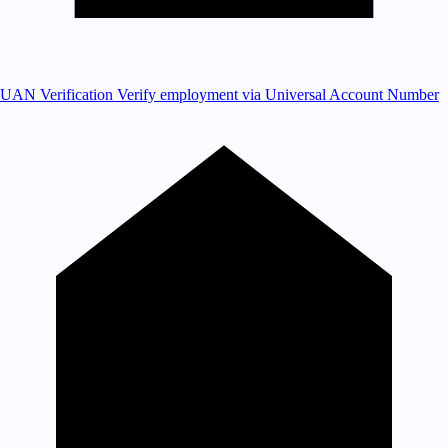
UAN Verification
Verify employment via Universal Account Number