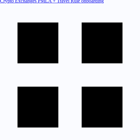
Crypto Exchanges
PMLA + Travel Rule onboarding