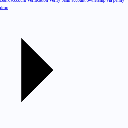
Bank Account Verification
Verify bank account ownership via penny
drop