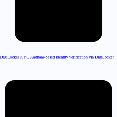
DigiLocker KYC
Aadhaar-based identity verification via DigiLocker