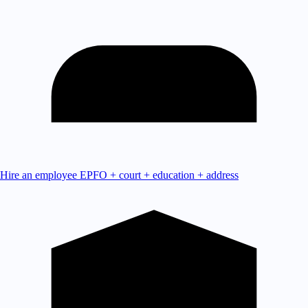
Hire an employee
EPFO + court + education + address