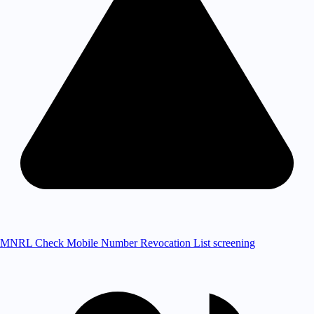
MNRL Check
Mobile Number Revocation List screening