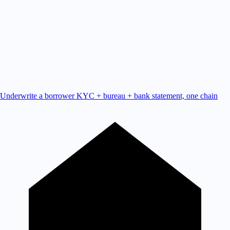
Underwrite a borrower
KYC + bureau + bank statement, one chain