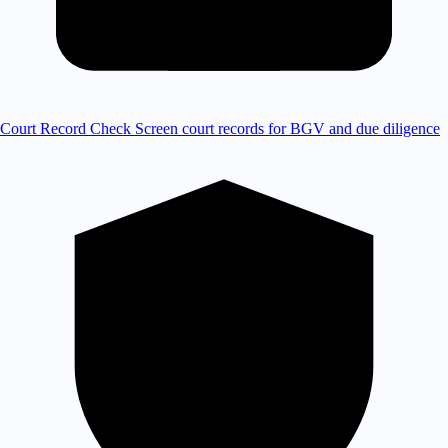
Court Record Check
Screen court records for BGV and due diligence