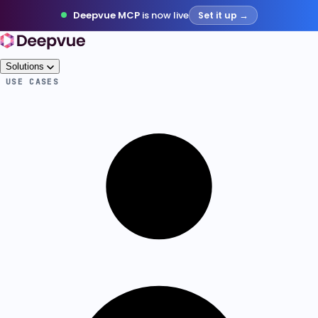
Deepvue MCP
is now live
Set it up →
Solutions
USE CASES