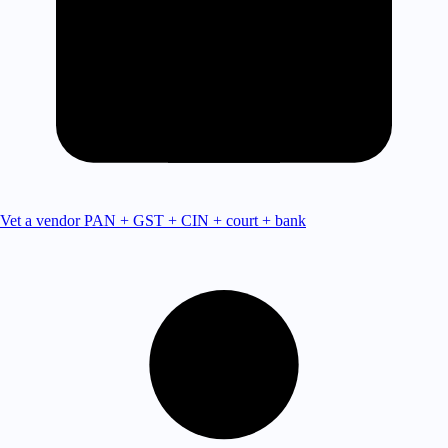
Vet a vendor
PAN + GST + CIN + court + bank