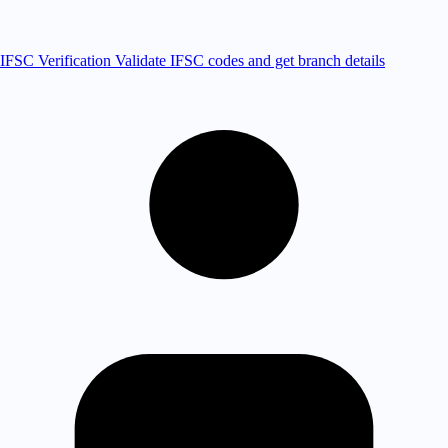
IFSC Verification
Validate IFSC codes and get branch details