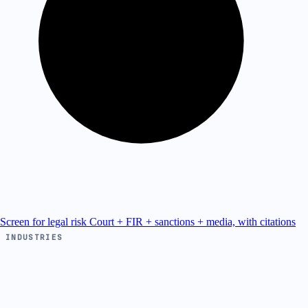
Screen for legal risk
Court + FIR + sanctions + media, with citations
INDUSTRIES