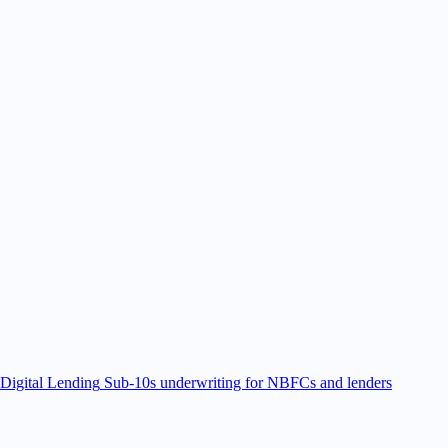
Digital Lending
Sub-10s underwriting for NBFCs and lenders